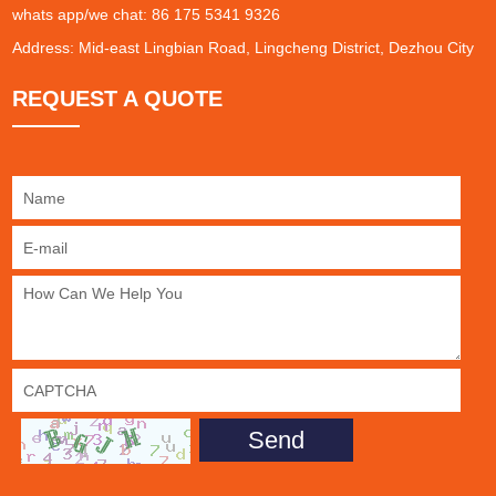
whats app/we chat: 86 175 5341 9326
Address: Mid-east Lingbian Road, Lingcheng District, Dezhou City
REQUEST A QUOTE