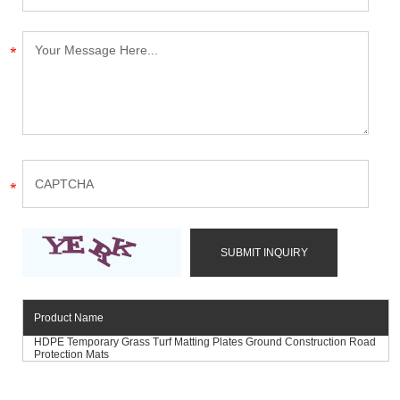
Product Name
HDPE Temporary Grass Turf Matting Plates Ground Construction Road
Protection Mats