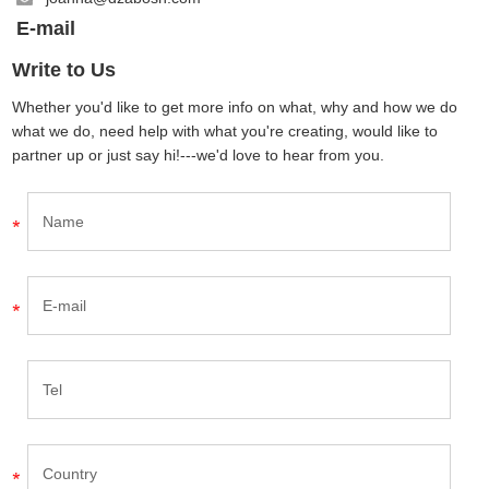
E-mail
Write to Us
Whether you'd like to get more info on what, why and how we do
what we do, need help with what you're creating, would like to
partner up or just say hi!---we'd love to hear from you.