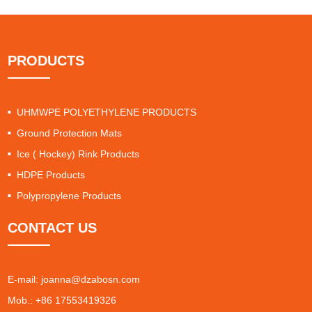
PRODUCTS
UHMWPE POLYETHYLENE PRODUCTS
Ground Protection Mats
Ice ( Hockey) Rink Products
HDPE Products
Polypropylene Products
CONTACT US
E-mail:
joanna@dzabosn.com
Mob.: +86 17553419326