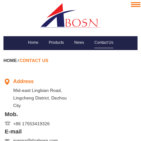
Home
Products
News
Contact Us
HOME
CONTACT US
/
Address
Mid-east Lingbian Road,
Lingcheng District, Dezhou
City
Mob.
+86 17553419326
E-mail
joanna@dzabosn.com