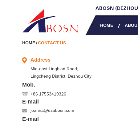
ABOSN (DEZHOU)
HOME
ABOU
HOME
CONTACT US
/
Address
Mid-east Lingbian Road,
Lingcheng District, Dezhou City
Mob.
+86 17553419326
E-mail
joanna@dzabosn.com
E-mail