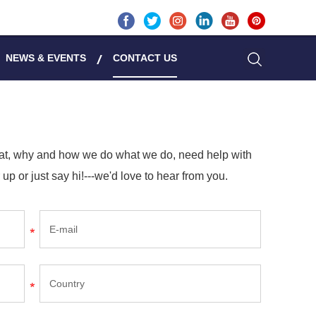
NEWS & EVENTS
CONTACT US
hat, why and how we do what we do, need help with
 up or just say hi!---we'd love to hear from you.