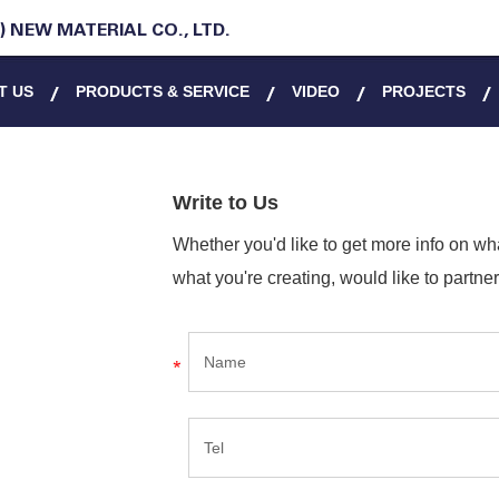
 NEW MATERIAL CO., LTD.
T US
PRODUCTS & SERVICE
VIDEO
PROJECTS
Write to Us
Whether you'd like to get more info on w
what you're creating, would like to partner