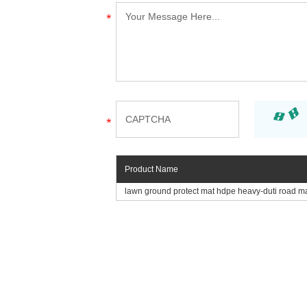
Product Name
lawn ground protect mat hdpe heavy-duti road m