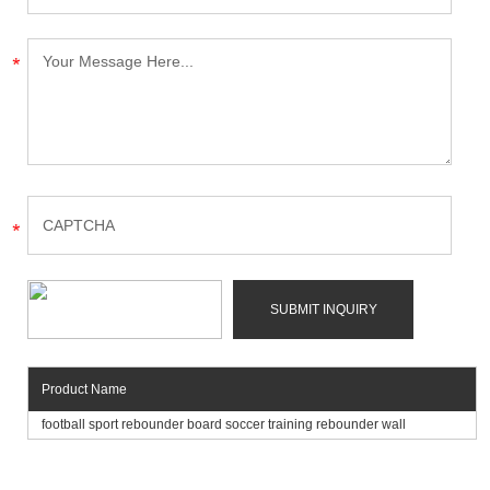
Product Name
football sport rebounder board soccer training rebounder wall