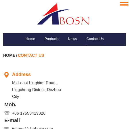
Home
Products
News
Contact Us
HOME
CONTACT US
/
Address
Mid-east Lingbian Road,
Lingcheng District, Dezhou
City
Mob.
+86 17553419326
E-mail
joanna@dzabosn.com