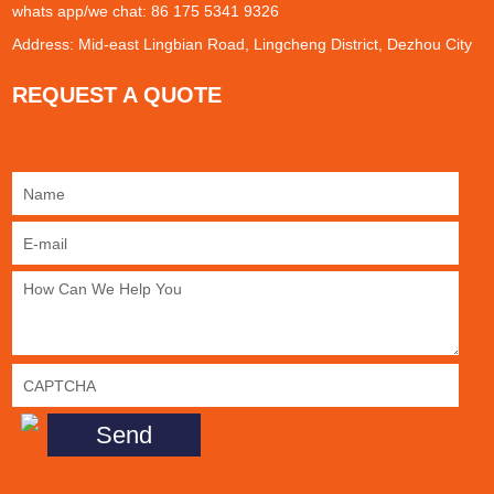
whats app/we chat: 86 175 5341 9326
Address: Mid-east Lingbian Road, Lingcheng District, Dezhou City
REQUEST A QUOTE