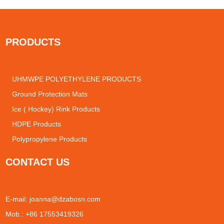
PRODUCTS
UHMWPE POLYETHYLENE PRODUCTS
Ground Protection Mats
Ice ( Hockey) Rink Products
HDPE Products
Polypropylene Products
CONTACT US
E-mail:
joanna@dzabosn.com
Mob.: +86 17553419326