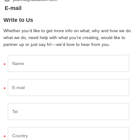
E-mail
Write to Us
Whether you'd like to get more info on what, why and how we do
what we do, need help with what you're creating, would like to
partner up or just say hi!---we'd love to hear from you.