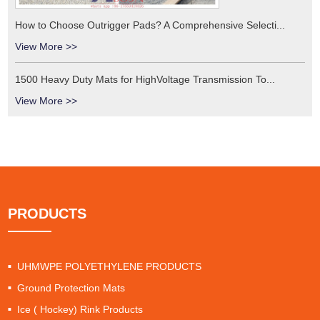
How to Choose Outrigger Pads? A Comprehensive Selecti...
View More >>
1500 Heavy Duty Mats for HighVoltage Transmission To...
View More >>
PRODUCTS
UHMWPE POLYETHYLENE PRODUCTS
Ground Protection Mats
Ice ( Hockey) Rink Products