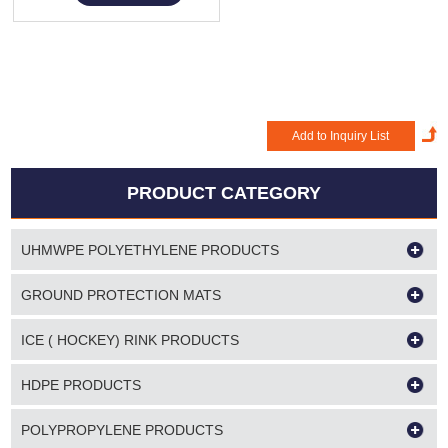
PRODUCT CATEGORY
UHMWPE POLYETHYLENE PRODUCTS
GROUND PROTECTION MATS
ICE ( HOCKEY) RINK PRODUCTS
HDPE PRODUCTS
POLYPROPYLENE PRODUCTS