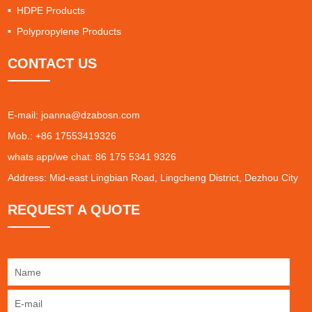
HDPE Products
Polypropylene Products
CONTACT US
E-mail:
joanna@dzabosn.com
Mob.: +86 17553419326
whats app/we chat: 86 175 5341 9326
Address: Mid-east Lingbian Road, Lingcheng District, Dezhou City
REQUEST A QUOTE