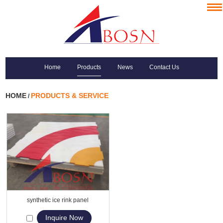
Home
Products
News
Contact Us
HOME
PRODUCTS & SERVICE
/
synthetic ice rink panel
Inquire Now