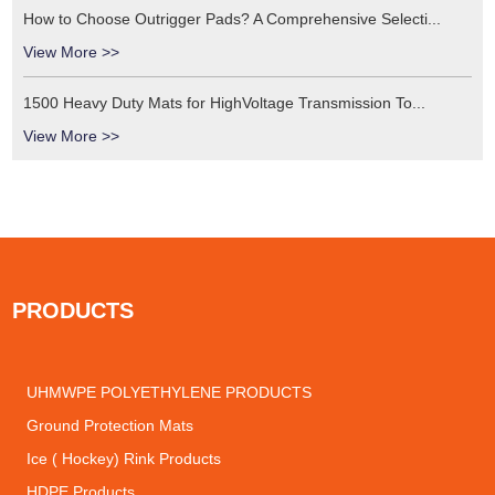
How to Choose Outrigger Pads? A Comprehensive Selecti...
View More >>
1500 Heavy Duty Mats for HighVoltage Transmission To...
View More >>
PRODUCTS
UHMWPE POLYETHYLENE PRODUCTS
Ground Protection Mats
Ice ( Hockey) Rink Products
HDPE Products