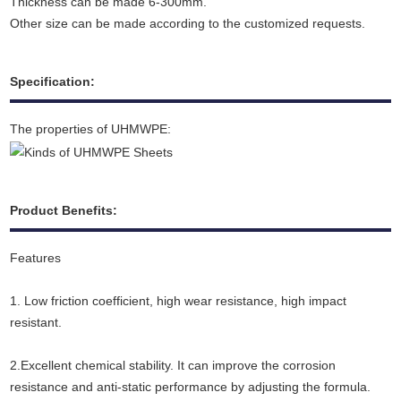
Thickness can be made 6-300mm.
Other size can be made according to the customized requests.
Specification:
The properties of UHMWPE:
Product Benefits:
Features
1. Low friction coefficient, high wear resistance, high impact
resistant.
2.Excellent chemical stability. It can improve the corrosion
resistance and anti-static performance by adjusting the formula.