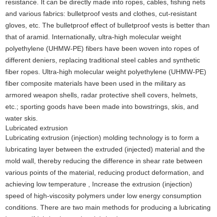
resistance. It can be directly made into ropes, cables, fishing nets
and various fabrics: bulletproof vests and clothes, cut-resistant
gloves, etc. The bulletproof effect of bulletproof vests is better than
that of aramid. Internationally, ultra-high molecular weight
polyethylene (UHMW-PE) fibers have been woven into ropes of
different deniers, replacing traditional steel cables and synthetic
fiber ropes. Ultra-high molecular weight polyethylene (UHMW-PE)
fiber composite materials have been used in the military as
armored weapon shells, radar protective shell covers, helmets,
etc.; sporting goods have been made into bowstrings, skis, and
water skis.
Lubricated extrusion
Lubricating extrusion (injection) molding technology is to form a
lubricating layer between the extruded (injected) material and the
mold wall, thereby reducing the difference in shear rate between
various points of the material, reducing product deformation, and
achieving low temperature , Increase the extrusion (injection)
speed of high-viscosity polymers under low energy consumption
conditions. There are two main methods for producing a lubricating