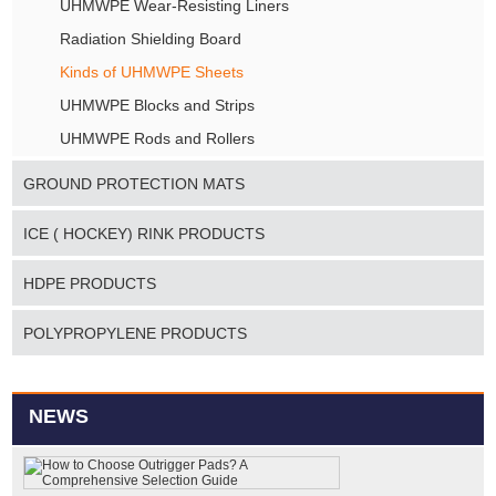
UHMWPE Wear-Resisting Liners
Radiation Shielding Board
Kinds of UHMWPE Sheets
UHMWPE Blocks and Strips
UHMWPE Rods and Rollers
GROUND PROTECTION MATS
ICE ( HOCKEY) RINK PRODUCTS
HDPE PRODUCTS
POLYPROPYLENE PRODUCTS
NEWS