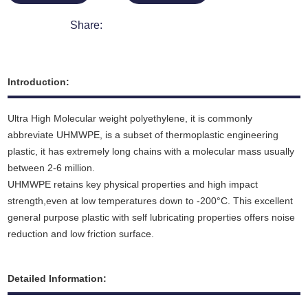
Share:
Introduction:
Ultra High Molecular weight polyethylene, it is commonly
abbreviate UHMWPE, is a subset of thermoplastic engineering
plastic, it has extremely long chains with a molecular mass usually
between 2-6 million.
UHMWPE retains key physical properties and high impact
strength,even at low temperatures down to -200°C. This excellent
general purpose plastic with self lubricating properties offers noise
reduction and low friction surface.
Detailed Information: