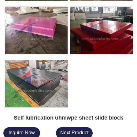
Self lubrication uhmwpe sheet slide block
Inquire Now
Next Product