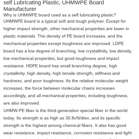
self Lubricating Plastic, UHMWPE Board
Manufacturer
Why is UHMWPE board used as a self lubricating plastic?
UHMWPE board is a typical soft and tough polymer. Except for
higher impact strength, other mechanical properties are lower in
plastic materials. The density of PE board increases, and the
mechanical properties except toughness are improved. LDPE
board has a low degree of branching, low crystallinity, low density,
low mechanical properties
,
but good toughness and impact
resistance. HDPE board has small branching degree, high
crystallinity, high density, high tensile strength
,
stiffness and
hardness, and poor toughness. As the relative molecular weight
increases, the force between molecular chains increases
accordingly, and all mechanical properties, including toughness,
are also improved.
UHMW-PE fiber is the third-generation special fiber in the world
today. Its strength is as high as 30.8cN/dtex, and its specific
strength is the highest among chemical fibers. It also has good
wear resistance, impact resistance, corrosion resistance and light