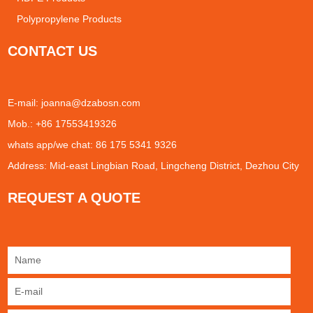
Polypropylene Products
CONTACT US
E-mail:
joanna@dzabosn.com
Mob.: +86 17553419326
whats app/we chat: 86 175 5341 9326
Address: Mid-east Lingbian Road, Lingcheng District, Dezhou City
REQUEST A QUOTE