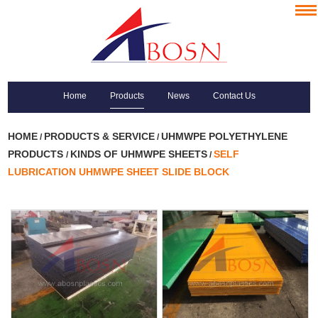
Home
Products
News
Contact Us
HOME
PRODUCTS & SERVICE
UHMWPE POLYETHYLENE
/
/
PRODUCTS
KINDS OF UHMWPE SHEETS
SELF
/
/
LUBRICATION UHMWPE SHEET SLIDE BLOCK