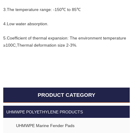
3.The temperature range: -150℃ to 85℃
4.Low water absorption.
5.Coefficient of thermal expansion: The environment temperature
≥100C,Thermal deformation size 2-3%.
PRODUCT CATEGORY
UHMWPE POLYETHYLENE PRODUCTS
UHMWPE Marine Fender Pads