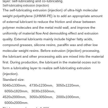
layer: self-lubricating and co-lubricating.
Self-lubricating extrusion (injection)
The self-lubricating extrusion (injection) of ultra-high molecular
weight polyethylene (UHMW-PE) is to add an appropriate amount
of external lubricant to reduce the friction and shear between
polymer molecules and the metal mold wall, and improve the
uniformity of material flow And demoulding effect and extrusion
quality. External lubricants mainly include higher fatty acids,
compound greases, silicone resins, paraffin wax and other low
molecular weight resins. Before extrusion (injection) processing,
the lubricant and other processing aids are mixed into the material
first. During production, the lubricant in the material oozes out to
form a lubricating layer to realize self-lubricating extrusion
(injection).
Standard size:
5040x1330mm, 4730x1230mm, 3050x1220mm,
6050x1820mm, 3030x1550mm,
4520x2000mm, 3050x3050mm, 2000x1000mm,
6000x2000mm.