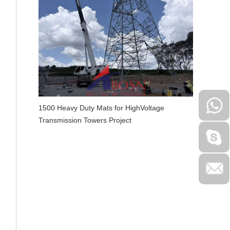
1500 Heavy Duty Mats for HighVoltage
Transmission Towers Project