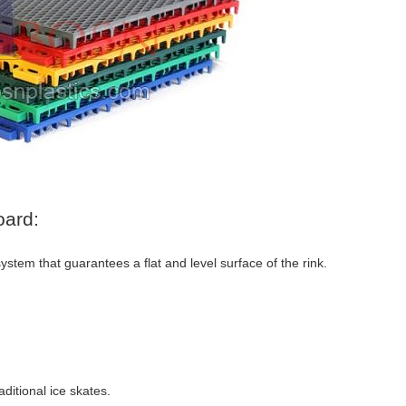
oard:
stem that guarantees a flat and level surface of the rink.
ditional ice skates.