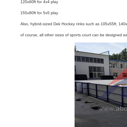
120x60ft for 4x4 play
155x80ft for 5x5 play
Also, hybrid-sized Dek Hockey rinks such as 105x55ft, 140x
of course, all other sizes of sports court can be designed ea