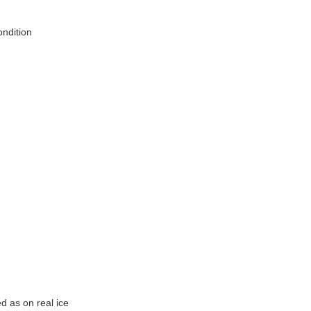
ndition
d as on real ice