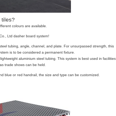
 tiles?
fferent colours are available.
Co., Ltd dasher board system!
teel tubing, angle, channel, and plate. For unsurpassed strength, this
system is to be considered a permanent fixture.
htweight aluminium steel tubing. This system is best used in facilities
as trade shows can be held.
and blue or red handrail, the size and type can be customized.