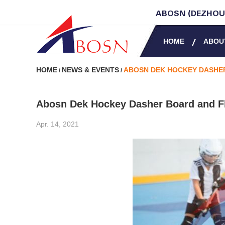
ABOSN (DEZHOU)
HOME
ABOU
HOME
NEWS & EVENTS
ABOSN DEK HOCKEY DASHER
/
/
Abosn Dek Hockey Dasher Board and Fl
Apr. 14, 2021