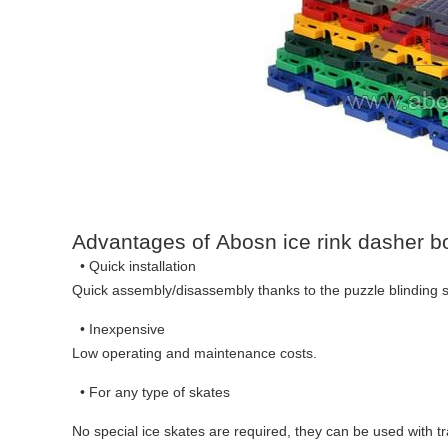
Advantages of Abosn ice rink dasher b
• Quick installation
Quick assembly/disassembly thanks to the puzzle blinding sy
• Inexpensive
Low operating and maintenance costs.
• For any type of skates
No special ice skates are required, they can be used with tra