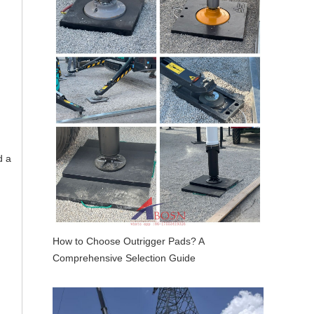
d a
How to Choose Outrigger Pads? A
Comprehensive Selection Guide