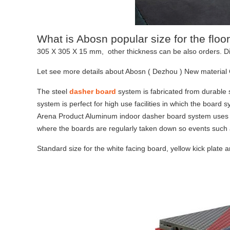
What is Abosn popular size for the floor
305 X 305 X 15 mm, other thickness can be also orders. Di
Let see more details about Abosn ( Dezhou ) New material 
The steel
dasher board
system is fabricated from durable s
system is perfect for high use facilities in which the board 
Arena Product Aluminum indoor dasher board system uses lig
where the boards are regularly taken down so events such 
Standard size for the white facing board, yellow kick plate 