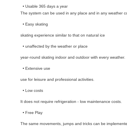
• Usable 365 days a year
The system can be used in any place and in any weather co
• Easy skating
skating experience similar to that on natural ice
• unaffected by the weather or place
year-round skating indoor and outdoor with every weather.
• Extensive use
use for leisure and professional activities.
• Low costs
It does not require refrigeration - low maintenance costs.
• Free Play
The same movements, jumps and tricks can be implemente