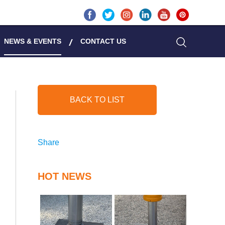
NEWS & EVENTS
CONTACT US
BACK TO LIST
Share
HOT NEWS