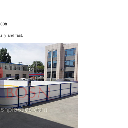
60ft
sily and fast.