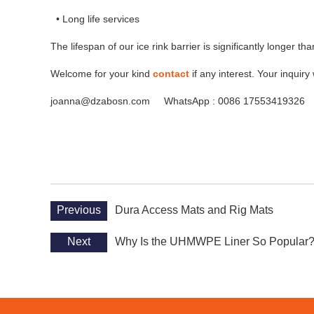
• Long life services
The lifespan of our ice rink barrier is significantly longer than
Welcome for your kind
contact
if any interest. Your inquiry 
joanna@dzabosn.com WhatsApp : 0086 17553419326
Previous
Dura Access Mats and Rig Mats
Next
Why Is the UHMWPE Liner So Popular