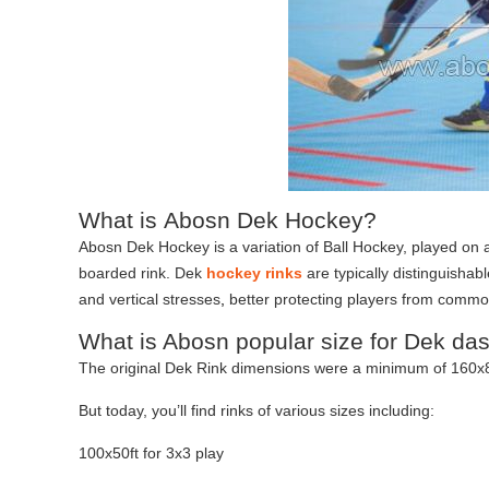
What is Abosn Dek Hockey?
Abosn Dek Hockey is a variation of Ball Hockey, played on a
boarded rink. Dek
hockey rinks
are typically distinguishabl
and vertical stresses
,
better protecting players from common 
What is Abosn popular size for Dek da
The original Dek Rink dimensions were a minimum of 160x8
But today, you’ll find rinks of various sizes including:
100x50ft for 3x3 play