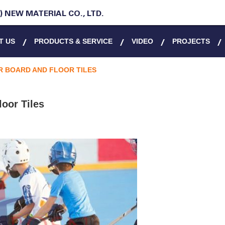
 NEW MATERIAL CO., LTD.
T US
PRODUCTS & SERVICE
VIDEO
PROJECTS
 BOARD AND FLOOR TILES
oor Tiles