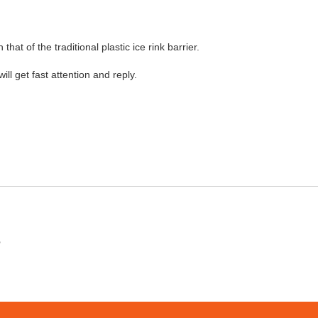
 that of the traditional plastic ice rink barrier.
will get fast attention and reply.
?