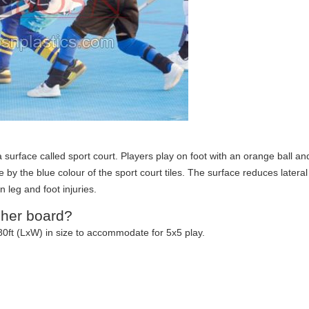
 surface called sport court. Players play on foot with an orange ball an
e by the blue colour of the sport court tiles. The surface reduces lateral
leg and foot injuries.
sher board?
0ft (LxW) in size to accommodate for 5x5 play.