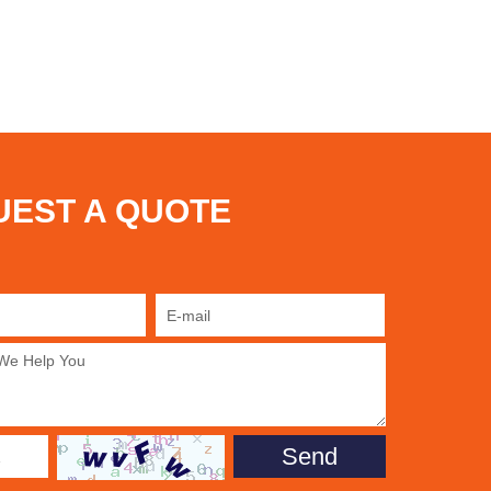
UEST A QUOTE