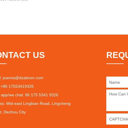
ONTACT US
REQ
l:
joanna@dzabosn.com
 +86 17553419326
 app/we chat: 86 175 5341 9326
ss: Mid-east Lingbian Road, Lingcheng
ct, Dezhou City