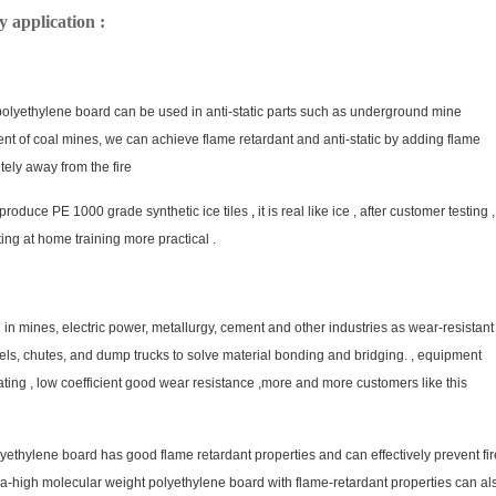
application :
 polyethylene board can be used in anti-static parts such as underground mine
nt of coal mines, we can achieve flame retardant and anti-static by adding flame
tely away from the fire
 produce PE 1000 grade synthetic ice tiles
,
it is real like ice , after customer testing ,
ting at home training more practical .
mines, electric power, metallurgy, cement and other industries as wear-resistant
rels, chutes, and dump trucks to solve material bonding and bridging. , equipment
ating , low coefficient good wear resistance ,more and more customers like this
hylene board has good flame retardant properties and can effectively prevent fir
tra-high molecular weight polyethylene board with flame-retardant properties can al