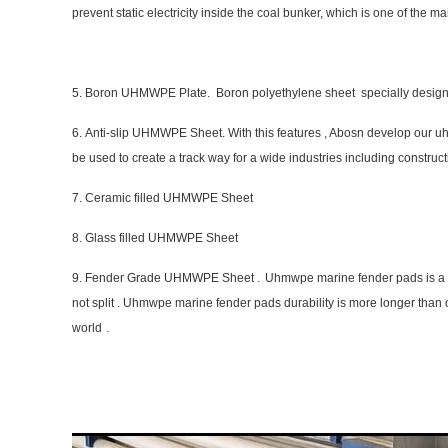
prevent static electricity inside the coal bunker, which is one of the mai
5. Boron UHMWPE Plate. Boron polyethylene sheet specially designed
6. Anti-slip UHMWPE Sheet. With this features , Abosn develop our u
be used to create a track way for a wide industries including constructio
7. Ceramic filled UHMWPE Sheet
8. Glass filled UHMWPE Sheet
.
9. Fender Grade UHMWPE Sheet
Uhmwpe marine fender pads is a go
not split . Uhmwpe marine fender pads durability is more longer than o
.
world