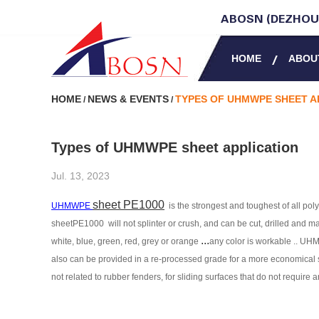
ABOSN (DEZHOU)
HOME
ABOU
HOME
NEWS & EVENTS
TYPES OF UHMWPE SHEET A
/
/
Types of UHMWPE sheet application
Jul. 13, 2023
sheet PE1000
UHMWPE
is the strongest and toughest of all po
sheetPE1000
will not splinter or crush, and can be cut, drilled and 
...
white, blue, green, red, grey or orange
any color is workable .
. UH
also can be provided in a re-processed grade for a more economical s
not related to rubber fenders, for sliding surfaces that
do not require 