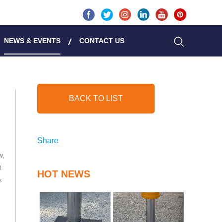
NEWS & EVENTS
CONTACT US
BACK TO LIST
Share
w,
d
HOT NEWS
s