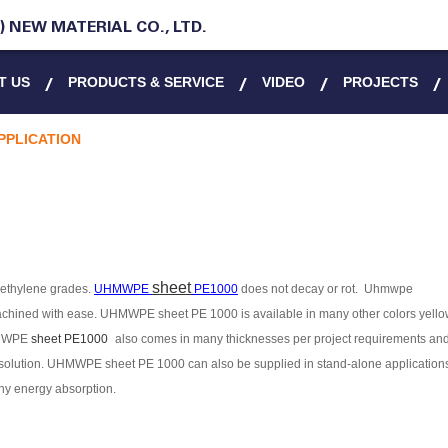
 NEW MATERIAL CO., LTD.
T US
PRODUCTS & SERVICE
VIDEO
PROJECTS
PPLICATION
sheet
lyethylene grades.
UHMWPE
PE1000
does not decay or rot
. Uhmwpe
machined with ease.
UHMWPE
sheet PE 1000
is available in many other colors yello
MWPE
sheet PE1000
also comes in many thicknesses per project requirements an
olution.
UHMWPE
sheet PE 1000
can also be supplied in stand-alone application
any energy absorption.