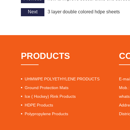
Next
3 layer double colored hdpe sheets
PRODUCTS
C
UHMWPE POLYETHYLENE PRODUCTS
E-mai
Ground Protection Mats
Mob.:
Ice ( Hockey) Rink Products
whats
HDPE Products
Addre
Polypropylene Products
Distri