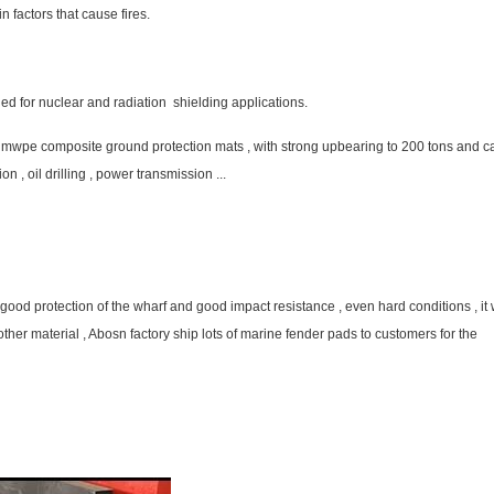
n factors that cause fires.
 for nuclear and radiation shielding applications.
hmwpe composite ground protection mats , with strong upbearing to 200 tons and c
n , oil drilling , power transmission ...
od protection of the wharf and good impact resistance , even hard conditions , it w
ther material , Abosn factory ship lots of marine fender pads to customers for the