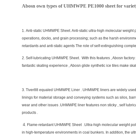
Abosn own types of UHMWPE PE1000 sheet for variety 
1. Anti-static UHMWPE Sheet. Anti-static ultra-high molecular weight
operations, docks, and grain processing; such as the harsh environme
retardants and anti-static agents The role of self-extinguishing comple
2. Self-lubricating UHMWPE Sheet. With this features , Abosn factory
fantastic skating experience , Abosn glide synthetic ice tiles make ska
3. Tiver88 equaled UHMWPE Liner . UHMWPE liners are widely used in 
linings for material storage and conveying systems such as silos, bar
wear and other issues .UHMWPE liner features non sticky , self lubric
products .
4
.
Flame-retardant UHMWPE Sheet .Ultra-high molecular weight polyet
in high-temperature environments in coal bunkers. In addition, the ul