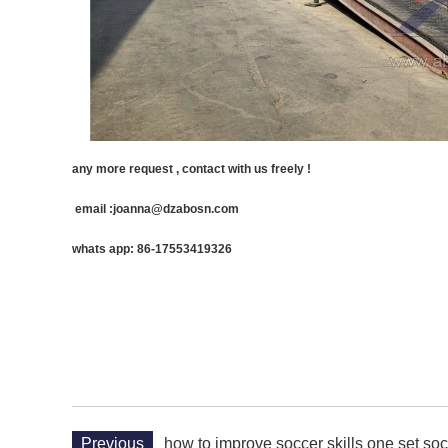
any more request , contact with us freely !
email :joanna@dzabosn.com
whats app: 86-17553419326
Previous
how to improve soccer skills one set so