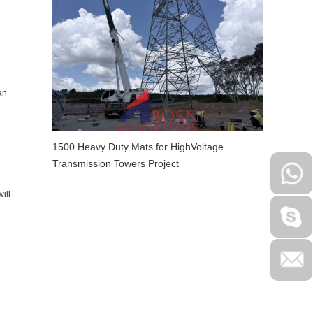
an
1500 Heavy Duty Mats for HighVoltage
Transmission Towers Project
ill