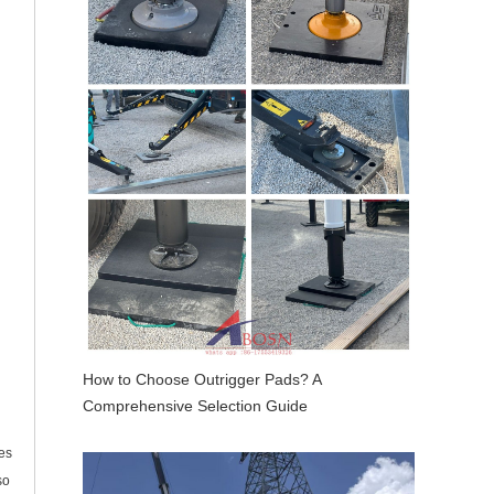
How to Choose Outrigger Pads? A
Comprehensive Selection Guide
es
so