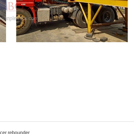
ccer rebounder