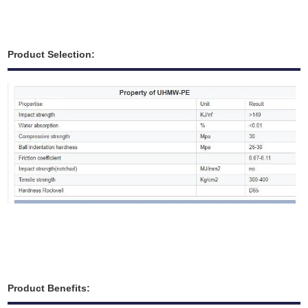
Product Selection:
Product Benefits: