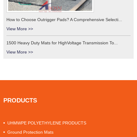
How to Choose Outrigger Pads? A Comprehensive Selecti...
View More >>
1500 Heavy Duty Mats for HighVoltage Transmission To...
View More >>
PRODUCTS
UHMWPE POLYETHYLENE PRODUCTS
Ground Protection Mats