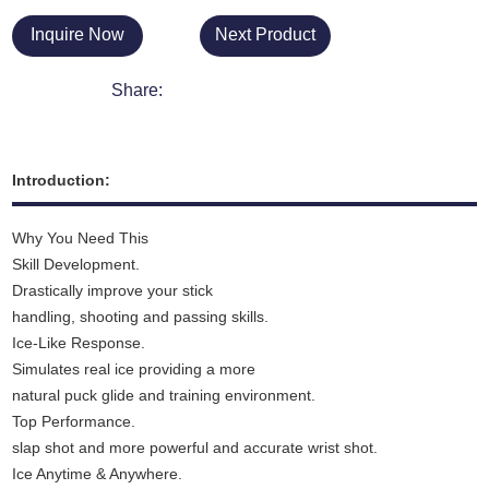
Inquire Now
Next Product
Share:
Introduction:
Why You Need This
Skill Development.
Drastically improve your stick
handling, shooting and passing skills.
Ice-Like Response.
Simulates real ice providing a more
natural puck glide and training environment.
Top Performance.
slap shot and more powerful and accurate wrist shot.
Ice Anytime & Anywhere.