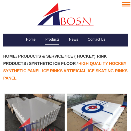
Home
Products
News
Contact Us
HOME
PRODUCTS & SERVICE
ICE ( HOCKEY) RINK
/
/
PRODUCTS
SYNTHETIC ICE FLOOR
HIGH QUALITY HOCKEY
/
/
SYNTHETIC PANEL ICE RINKS ARTIFICIAL ICE SKATING RINKS
PANEL