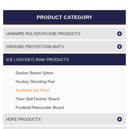
PRODUCT CATEGORY
UHMWPE POLYETHYLENE PRODUCTS
GROUND PROTECTION MATS
ICE ( HOCKEY) RINK PRODUCTS
Dasher Board Sytem
Hockey Shooting Pad
Synthetic Ice Floor
Floor Ball Dasher Board
Football Rebounder Board
HDPE PRODUCTS