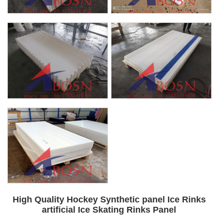
High Quality Hockey Synthetic panel Ice Rinks
artificial Ice Skating Rinks Panel