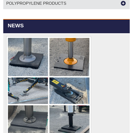
POLYPROPYLENE PRODUCTS
NEWS