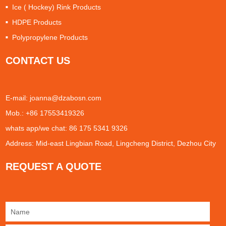
Ice ( Hockey) Rink Products
HDPE Products
Polypropylene Products
CONTACT US
E-mail:
joanna@dzabosn.com
Mob.: +86 17553419326
whats app/we chat: 86 175 5341 9326
Address: Mid-east Lingbian Road, Lingcheng District, Dezhou City
REQUEST A QUOTE