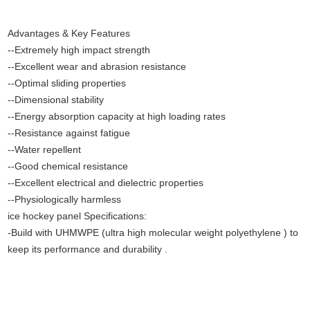
Advantages & Key Features
--Extremely high impact strength
--Excellent wear and abrasion resistance
--Optimal sliding properties
--Dimensional stability
--Energy absorption capacity at high loading rates
--Resistance against fatigue
--Water repellent
--Good chemical resistance
--Excellent electrical and dielectric properties
--Physiologically harmless
ice hockey panel Specifications:
-Build with UHMWPE (ultra high molecular weight polyethylene ) to
keep its performance and durability .