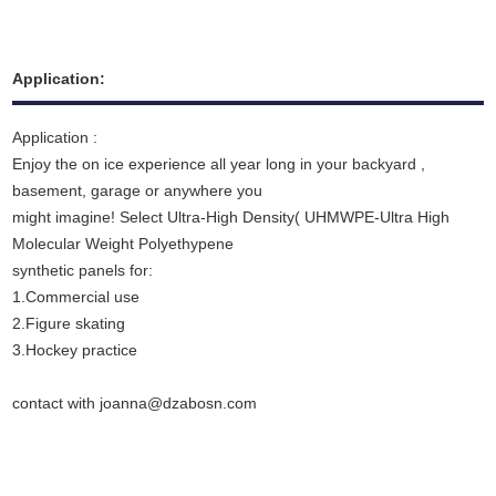
Application:
Application :
Enjoy the on ice experience all year long in your backyard ,
basement, garage or anywhere you
might imagine! Select Ultra-High Density( UHMWPE-Ultra High
Molecular Weight Polyethypene
synthetic panels for:
1.Commercial use
2.Figure skating
3.Hockey practice
contact with joanna@dzabosn.com