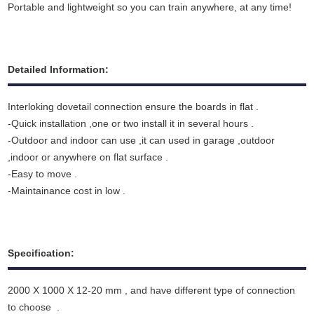
Portable and lightweight so you can train anywhere, at any time!
Detailed Information:
Interloking dovetail connection ensure the boards in flat .
-Quick installation ,one or two install it in several hours .
-Outdoor and indoor can use ,it can used in garage ,outdoor
,indoor or anywhere on flat surface .
-Easy to move .
-Maintainance cost in low .
Specification:
2000 X 1000 X 12-20 mm , and have different type of connection
to choose .