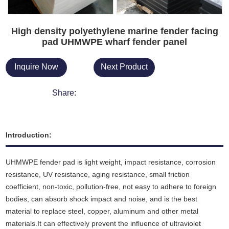
High density polyethylene marine fender facing
pad UHMWPE wharf fender panel
Inquire Now
Next Product
Share:
Introduction:
UHMWPE fender pad is light weight, impact resistance, corrosion
resistance, UV resistance, aging resistance, small friction
coefficient, non-toxic, pollution-free, not easy to adhere to foreign
bodies, can absorb shock impact and noise
,
and is the best
material to replace steel, copper, aluminum and other metal
materials.It can effectively prevent the influence of ultraviolet