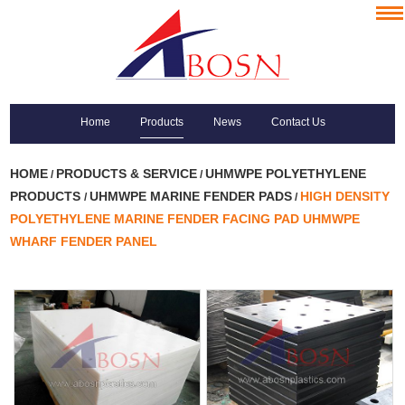
Home
Products
News
Contact Us
HOME
PRODUCTS & SERVICE
UHMWPE POLYETHYLENE
/
/
PRODUCTS
UHMWPE MARINE FENDER PADS
HIGH DENSITY
/
/
POLYETHYLENE MARINE FENDER FACING PAD UHMWPE
WHARF FENDER PANEL