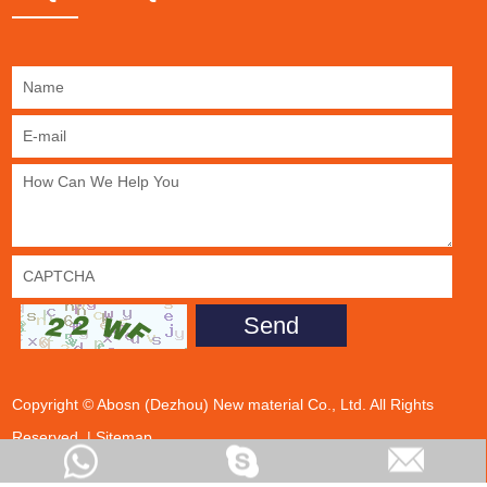
Copyright © Abosn (Dezhou) New material Co., Ltd. All Rights
Reserved. |
Sitemap