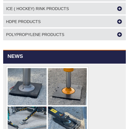
ICE ( HOCKEY) RINK PRODUCTS
HDPE PRODUCTS
POLYPROPYLENE PRODUCTS
NEWS