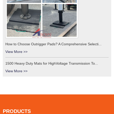
How to Choose Outrigger Pads? A Comprehensive Selecti...
View More >>
1500 Heavy Duty Mats for HighVoltage Transmission To...
View More >>
PRODUCTS