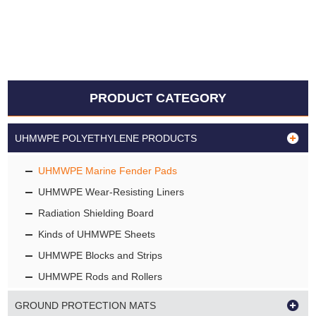
PRODUCT CATEGORY
UHMWPE POLYETHYLENE PRODUCTS
UHMWPE Marine Fender Pads
UHMWPE Wear-Resisting Liners
Radiation Shielding Board
Kinds of UHMWPE Sheets
UHMWPE Blocks and Strips
UHMWPE Rods and Rollers
GROUND PROTECTION MATS