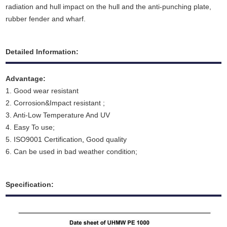
radiation and hull impact on the hull and the anti-punching plate,
rubber fender and wharf.
Detailed Information:
Advantage:
1. Good wear resistant
2. Corrosion&Impact resistant ;
3. Anti-Low Temperature And UV
4. Easy To use;
5. ISO9001 Certification
,
Good quality
6. Can be used in bad weather condition;
Specification: