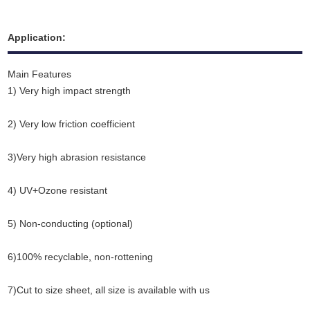
Application:
Main Features
1) Very high impact strength
2) Very low friction coefficient
3)Very high abrasion resistance
4) UV+Ozone resistant
5) Non-conducting (optional)
6)100% recyclable
,
non-rottening
7)Cut to size sheet, all size is available with us