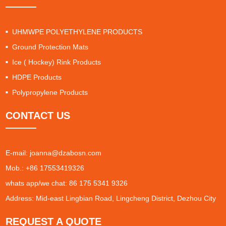
UHMWPE POLYETHYLENE PRODUCTS
Ground Protection Mats
Ice ( Hockey) Rink Products
HDPE Products
Polypropylene Products
CONTACT US
E-mail:
joanna@dzabosn.com
Mob.: +86 17553419326
whats app/we chat: 86 175 5341 9326
Address: Mid-east Lingbian Road, Lingcheng District, Dezhou City
REQUEST A QUOTE