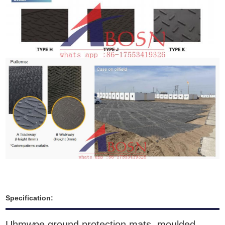
Specification:
Uhmwpe ground protection mats moulded