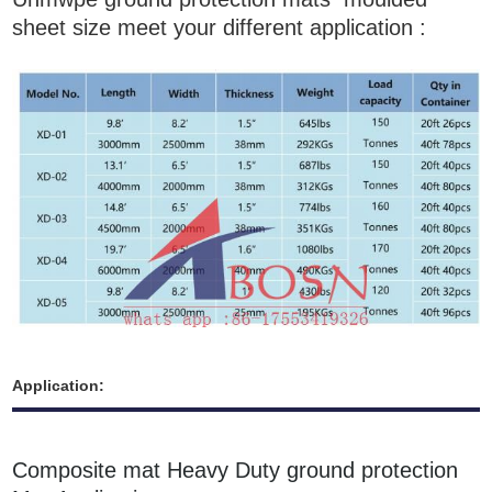
sheet size meet your different application :
Application:
Composite mat Heavy Duty ground protection