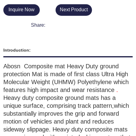
Inquire Now
Next Product
Share:
Introduction:
Ab
osn Composite mat Heavy Duty ground
protection Mat
is made of first class
Ultra High
Molecular Weight (UHMW)
Polyethylene which
features high impact and wear resistance
.
Heavy duty composite ground mats has a
unique surface, comprising track pattern,which
substantially improves the grip and forward
motion of vehicles and plant and reduces
sideway slippage.
H
eavy duty composite mats