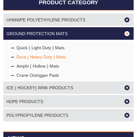
PRODUCT CATEGORY
UHMWPE POLYETHYLENE PRODUCTS
GROUND PROTECTION MATS
Quick ( Light Duty ) Mats
Dura ( Heavy Duty ) Mats
Amphi ( Hollow ) Mats
Crane Outrigger Pads
ICE ( HOCKEY) RINK PRODUCTS
HDPE PRODUCTS
POLYPROPYLENE PRODUCTS