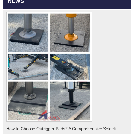
NEWS
How to Choose Outrigger Pads? A Comprehensive Selecti...