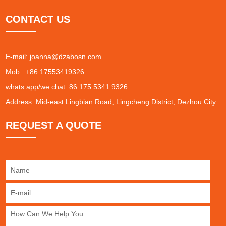
CONTACT US
E-mail:
joanna@dzabosn.com
Mob.: +86 17553419326
whats app/we chat: 86 175 5341 9326
Address: Mid-east Lingbian Road, Lingcheng District, Dezhou City
REQUEST A QUOTE