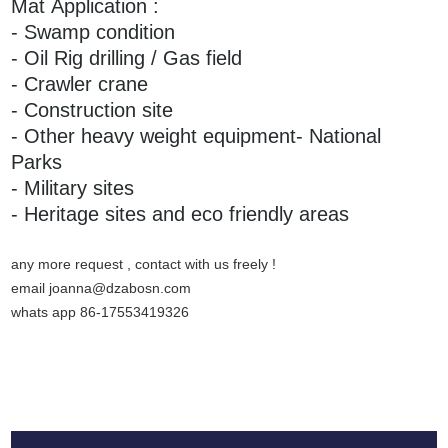
Mat Application :
- Swamp condition
- Oil Rig drilling / Gas field
- Crawler crane
- Construction site
- Other heavy weight equipment- National
Parks
- Military sites
- Heritage sites and eco friendly areas
any more request , contact with us freely !
email joanna@dzabosn.com
whats app 86-17553419326