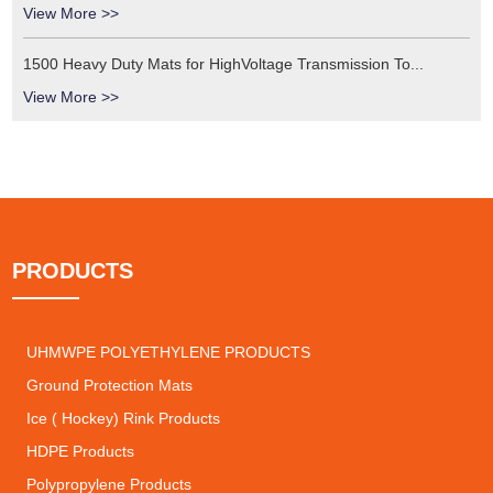
View More >>
1500 Heavy Duty Mats for HighVoltage Transmission To...
View More >>
PRODUCTS
UHMWPE POLYETHYLENE PRODUCTS
Ground Protection Mats
Ice ( Hockey) Rink Products
HDPE Products
Polypropylene Products