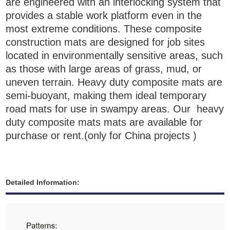
are engineered with an interlocking system that
provides a stable work platform even in the
most extreme conditions. These composite
construction mats are designed for job sites
located in environmentally sensitive areas
,
such
as those with large areas of grass, mud, or
uneven terrain.
H
eavy duty composite mats
are
semi-buoyant, making them ideal temporary
road mats for use in swampy areas. Our
h
eavy
duty composite mats
mats are available for
purchase or rent.
(only for China projects )
Detailed Information: