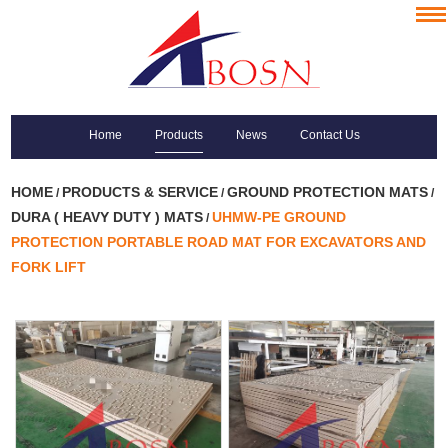
Home
Products
News
Contact Us
HOME
PRODUCTS & SERVICE
GROUND PROTECTION MATS
/
/
/
DURA ( HEAVY DUTY ) MATS
UHMW-PE GROUND
/
PROTECTION PORTABLE ROAD MAT FOR EXCAVATORS AND
FORK LIFT