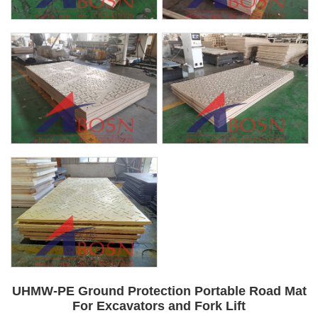
UHMW-PE Ground Protection Portable Road Mat
For Excavators and Fork Lift