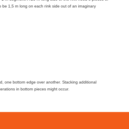
 be 1,5 m long on each rink side out of an imaginary
ed, one bottom edge over another. Stacking additional
erations in bottom pieces might occur.