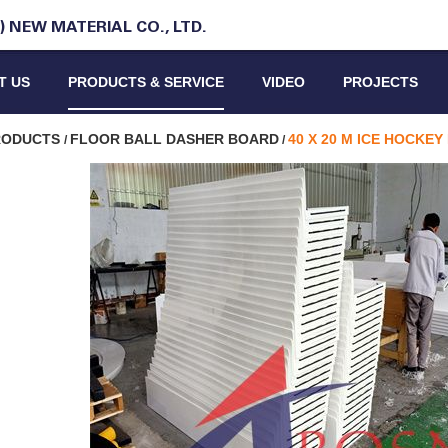
 NEW MATERIAL CO., LTD.
T US
PRODUCTS & SERVICE
VIDEO
PROJECTS
PRODUCTS
FLOOR BALL DASHER BOARD
40 X 20 M ICE HOCKE
/
/