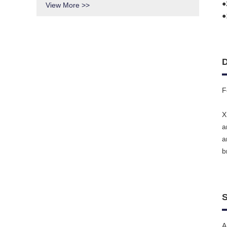
●
View More >>
●
D
F
X
a
a
b
S
A