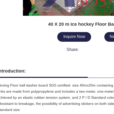
40 X 20 m Ice hockey Floor Ba
Inquire Now
Ne
Share:
ntroduction:
inxing Floor ball dasher board SGS certified- size 40mx20m containing 
inks are made from polypropylene and includes a two-meter, one-meter
chieved by an elastic rubber tension system, and 2 P / D Standard color
esistant to breakage
,
the possibility of advertising stickers on both sid
tandard size: