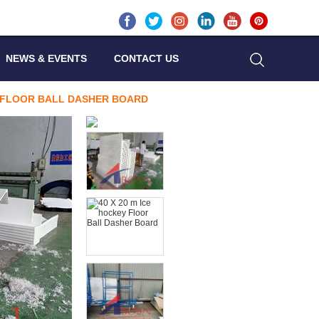
NEWS & EVENTS
CONTACT US
Y FLOOR BALL DASHER BOARD