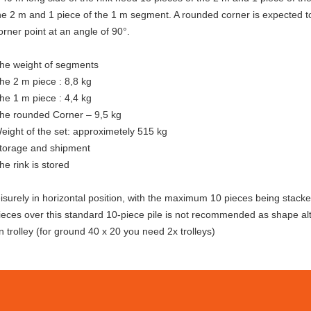
he 2 m and 1 piece of the 1 m segment. A rounded corner is expected to
orner point at an angle of 90°.
he weight of segments
he 2 m piece : 8,8 kg
he 1 m piece : 4,4 kg
he rounded Corner – 9,5 kg
eight of the set: approximetely 515 kg
torage and shipment
he rink is stored
eisurely in horizontal position, with the maximum 10 pieces being stack
ieces over this standard 10-piece pile is not recommended as shape alt
n trolley (for ground 40 x 20 you need 2x trolleys)