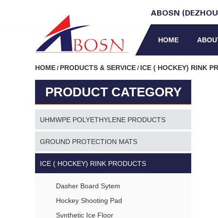
ABOSN (DEZHOU)
HOME
ABOU
HOME
PRODUCTS & SERVICE
ICE ( HOCKEY) RINK 
/
/
PRODUCT CATEGORY
UHMWPE POLYETHYLENE PRODUCTS
GROUND PROTECTION MATS
ICE ( HOCKEY) RINK PRODUCTS
Dasher Board Sytem
Hockey Shooting Pad
Synthetic Ice Floor