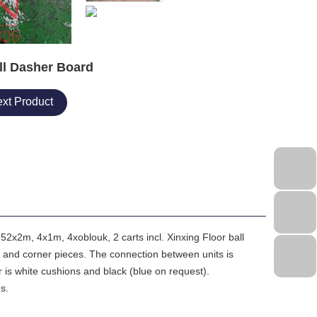
ll Dasher Board
xt Product
52x2m, 4x1m, 4xoblouk, 2 carts incl. Xinxing Floor ball
 and corner pieces. The connection between units is
 is white cushions and black (blue on request).
es.