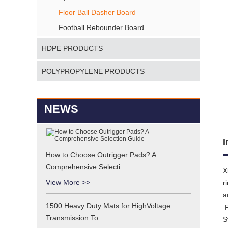
Floor Ball Dasher Board
Football Rebounder Board
HDPE PRODUCTS
POLYPROPYLENE PRODUCTS
NEWS
I
How to Choose Outrigger Pads? A
Comprehensive Selecti...
X
View More >>
r
a
1500 Heavy Duty Mats for HighVoltage
R
Transmission To...
S