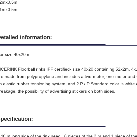
2mx0.5m
1mx0.5m
etailed Information:
or size 40x20 m :
ICERINK Floorball rinks IFF certified- size 40x20 containing 52x2m, 4x1m
re made from polypropylene and includes a two-meter, one-meter and c
n elastic rubber tensioning system
,
and 2 P / D Standard color is white 
reakage, the possibility of advertising stickers on both sides.
pecification:
 40 m long side of the rink need 18 pieces of the 2 m and 1 piece of th