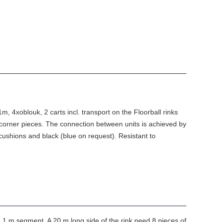
, 4xoblouk, 2 carts incl. transport on the Floorball rinks
orner pieces. The connection between units is achieved by
cushions and black (blue on request). Resistant to
e 1 m segment. A 20 m long side of the rink need 8 pieces of