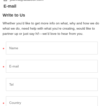
E-mail
Write to Us
Whether you'd like to get more info on what, why and how we do
what we do, need help with what you're creating, would like to
partner up or just say hi!---we'd love to hear from you.