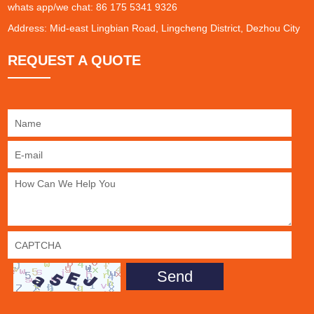
whats app/we chat: 86 175 5341 9326
Address: Mid-east Lingbian Road, Lingcheng District, Dezhou City
REQUEST A QUOTE