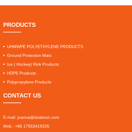
PRODUCTS
UHMWPE POLYETHYLENE PRODUCTS
Ground Protection Mats
Ice ( Hockey) Rink Products
HDPE Products
Polypropylene Products
CONTACT US
E-mail:
joanna@dzabosn.com
Mob.: +86 17553419326