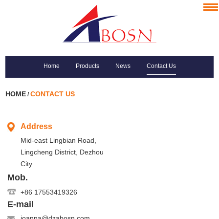
Home
Products
News
Contact Us
HOME
CONTACT US
/
Address
Mid-east Lingbian Road,
Lingcheng District, Dezhou
City
Mob.
+86 17553419326
E-mail
joanna@dzabosn.com