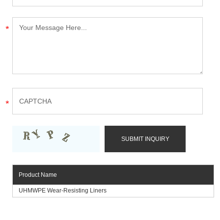
Product Name
UHMWPE Wear-Resisting Liners