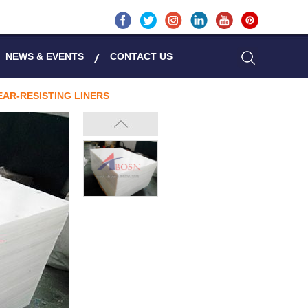
NEWS & EVENTS
CONTACT US
AR-RESISTING LINERS