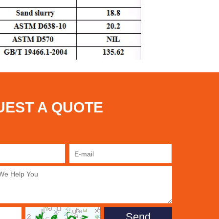
UEST A QUOTE