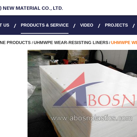
 NEW MATERIAL CO., LTD.
T US
PRODUCTS & SERVICE
VIDEO
PROJECTS
ENE PRODUCTS
UHMWPE WEAR-RESISTING LINERS
UHMWPE WE
/
/