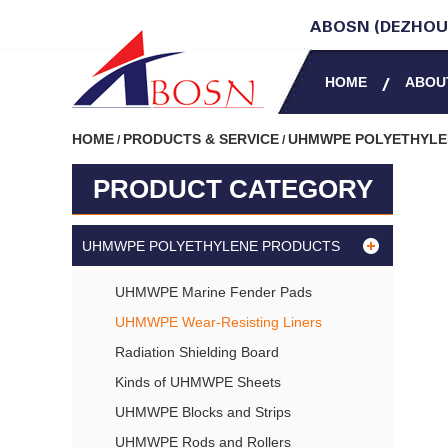
ABOSN (DEZHOU)
HOME
ABOU
HOME
PRODUCTS & SERVICE
UHMWPE POLYETHYL
/
/
PRODUCT CATEGORY
UHMWPE POLYETHYLENE PRODUCTS
UHMWPE Marine Fender Pads
UHMWPE Wear-Resisting Liners
Radiation Shielding Board
Kinds of UHMWPE Sheets
UHMWPE Blocks and Strips
UHMWPE Rods and Rollers