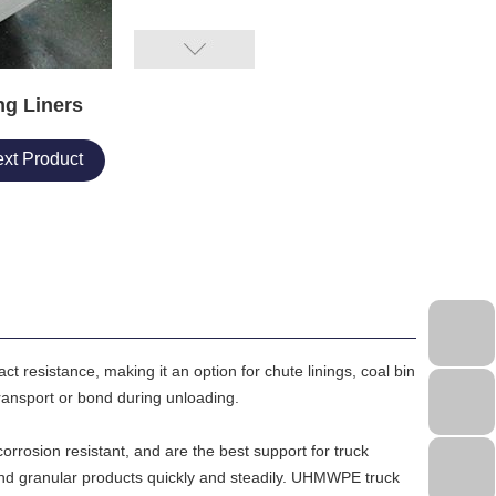
g Liners
xt Product
 resistance, making it an option for chute linings, coal bin
 transport or bond during unloading.
orrosion resistant, and are the best support for truck
d granular products quickly and steadily. UHMWPE truck