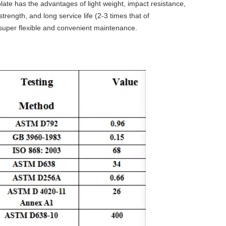
plate has the advantages of light weight, impact resistance,
rength, and long service life (2-3 times that of
l, super flexible and convenient maintenance.