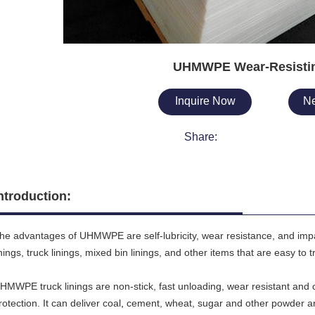
UHMWPE Wear-Resistin
Inquire Now
Ne
Share:
ntroduction:
he advantages of UHMWPE are self-lubricity, wear resistance, and impact
inings, truck linings, mixed bin linings, and other items that are easy to
HMWPE truck linings are non-stick, fast unloading, wear resistant and c
rotection. It can deliver coal
,
cement, wheat, sugar and other powder an