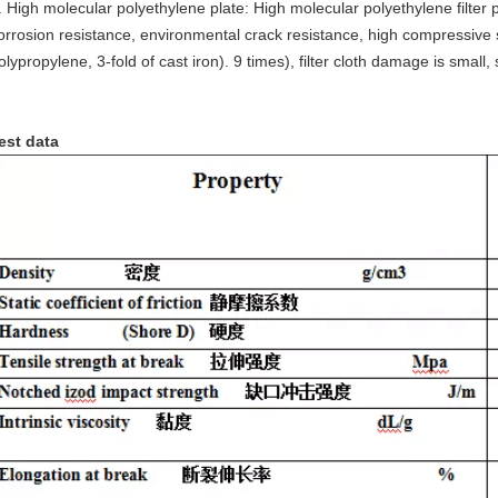
. High molecular polyethylene plate: High molecular polyethylene filter 
orrosion resistance, environmental crack resistance, high compressive st
olypropylene, 3-fold of cast iron). 9 times), filter cloth damage is smal
est data