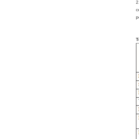
2
c
p
T