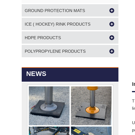
GROUND PROTECTION MATS
ICE ( HOCKEY) RINK PRODUCTS
HDPE PRODUCTS
POLYPROPYLENE PRODUCTS
NEWS
I
T
l
U
p