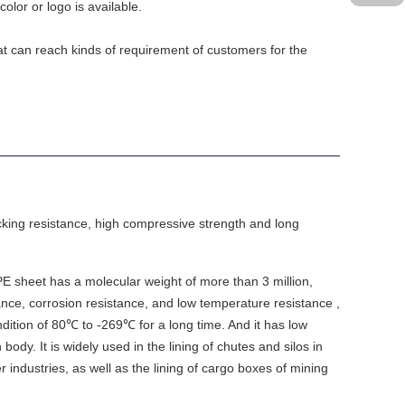
color or logo is available.
at can reach kinds of requirement of customers for the
acking resistance, high compressive strength and long
 sheet has a molecular weight of more than 3 million,
nce, corrosion resistance, and low temperature resistance ,
dition of 80℃ to -269℃ for a long time. And it has low
ody. It is widely used in the lining of chutes and silos in
r industries, as well as the lining of cargo boxes of mining