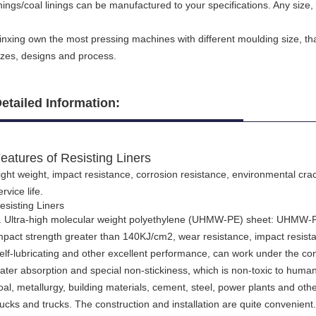
inings/coal linings can be manufactured to your specifications. Any size, 
inxing own the most pressing machines with different moulding size, th
izes, designs and process.
etailed Information:
eatures of Resisting Liners
ight weight, impact resistance, corrosion resistance, environmental cr
ervice life.
esisting Liners
. Ultra-high molecular weight polyethylene (UHMW-PE) sheet: UHMW-PE
mpact strength greater than 140KJ/cm2, wear resistance, impact resista
elf-lubricating and other excellent performance, can work under the con
ater absorption and special non-stickiness
,
which is non-toxic to human b
oal, metallurgy, building materials, cement, steel, power plants and othe
rucks and trucks. The construction and installation are quite convenient.