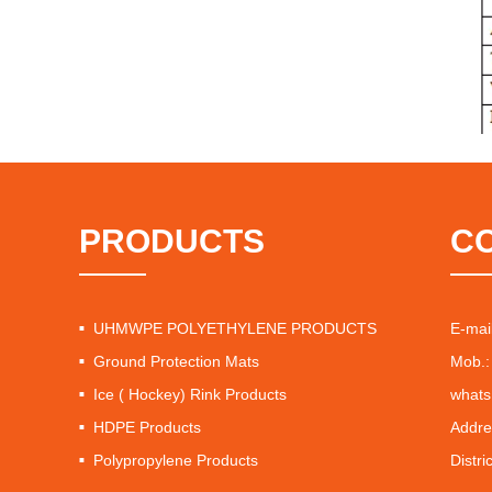
PRODUCTS
C
UHMWPE POLYETHYLENE PRODUCTS
E-mai
Ground Protection Mats
Mob.:
Ice ( Hockey) Rink Products
whats
HDPE Products
Addre
Polypropylene Products
Distri