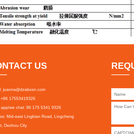
ONTACT US
REQ
l:
joanna@dzabosn.com
 +86 17553419326
 app/we chat: 86 175 5341 9326
ss: Mid-east Lingbian Road, Lingcheng
ct, Dezhou City