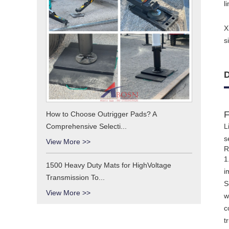
l
X
s
D
F
How to Choose Outrigger Pads? A
Comprehensive Selecti...
L
s
View More >>
R
1
1500 Heavy Duty Mats for HighVoltage
i
Transmission To...
S
View More >>
w
c
t