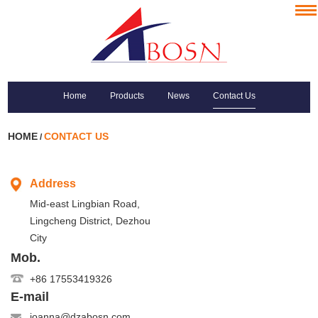
Home
Products
News
Contact Us
HOME
CONTACT US
/
Address
Mid-east Lingbian Road,
Lingcheng District, Dezhou
City
Mob.
+86 17553419326
E-mail
joanna@dzabosn.com