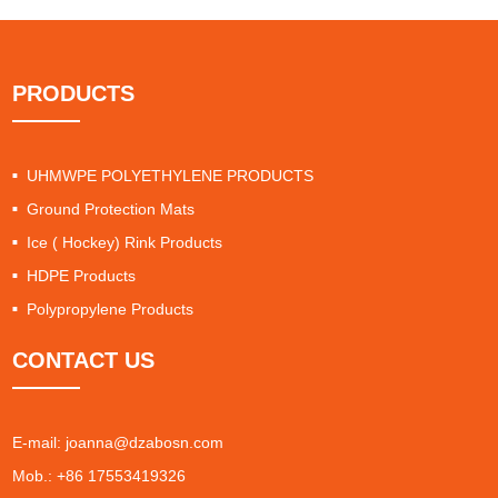
PRODUCTS
UHMWPE POLYETHYLENE PRODUCTS
Ground Protection Mats
Ice ( Hockey) Rink Products
HDPE Products
Polypropylene Products
CONTACT US
E-mail:
joanna@dzabosn.com
Mob.: +86 17553419326