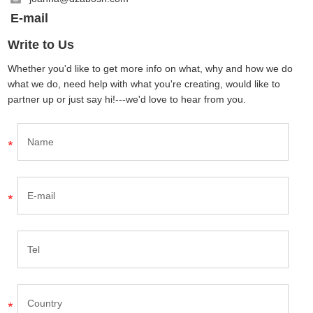
E-mail
Write to Us
Whether you'd like to get more info on what, why and how we do
what we do, need help with what you're creating, would like to
partner up or just say hi!---we'd love to hear from you.