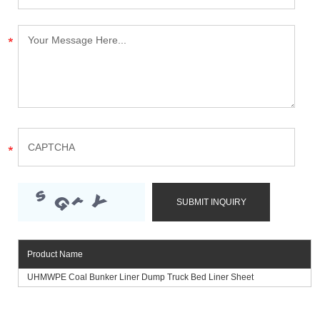
Product Name
UHMWPE Coal Bunker Liner Dump Truck Bed Liner Sheet