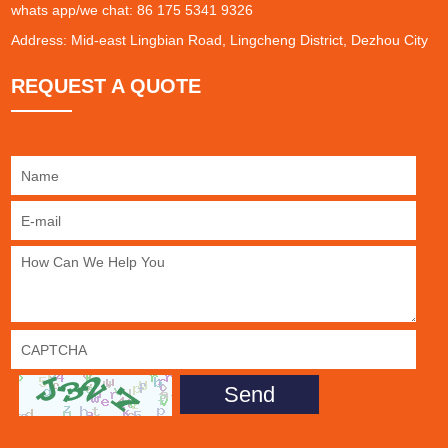
whats app/we chat: 86 175 5341 9326
Address: Mid-east Lingbian Road, Lingcheng District, Dezhou City
REQUEST A QUOTE