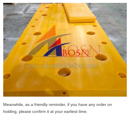
Meanwhile, as a friendly reminder, if you have any order on
holding, please confirm it at your earliest time.