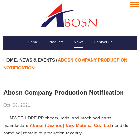
Home
Products
News
Contact Us
HOME
NEWS & EVENTS
ABOSN COMPANY PRODUCTION
/
/
NOTIFICATION
Abosn Company Production Notification
Oct. 08, 2021
UHMWPE-HDPE-PP sheets, rods, and machined parts
manufacture
Abosn (Dezhou) New Material Co., Ltd
need do
some adjustment of production recently.