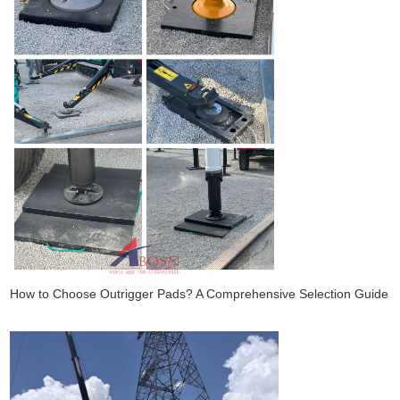
How to Choose Outrigger Pads? A Comprehensive Selection Guide