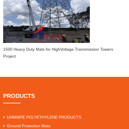
1500 Heavy Duty Mats for HighVoltage Transmission Towers
Project
PRODUCTS
UHMWPE POLYETHYLENE PRODUCTS
Ground Protection Mats