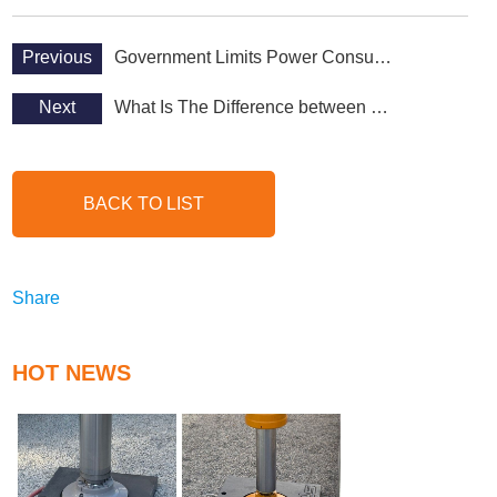
Previous
Government Limits Power Consumption Policy
Next
What Is The Difference between HDPE and UHMWPE?
BACK TO LIST
Share
HOT NEWS