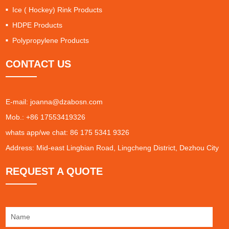
Ice ( Hockey) Rink Products
HDPE Products
Polypropylene Products
CONTACT US
E-mail:
joanna@dzabosn.com
Mob.: +86 17553419326
whats app/we chat: 86 175 5341 9326
Address: Mid-east Lingbian Road, Lingcheng District, Dezhou City
REQUEST A QUOTE