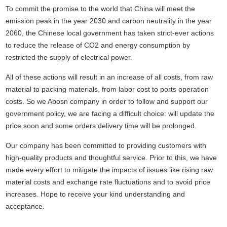
To commit the promise to the world that China will meet the
emission peak in the year 2030 and carbon neutrality in the year
2060, the Chinese local government has taken strict-ever actions
to reduce the release of CO2 and energy consumption by
restricted the supply of electrical power.
All of these actions will result in an increase of all costs, from raw
material to packing materials, from labor cost to ports operation
costs. So we Abosn company in order to follow and support our
government policy
,
we are facing a difficult choice: will update the
price soon and some orders delivery time will be prolonged.
Our company has been committed to providing customers with
high-quality products and thoughtful service. Prior to this, we have
made every effort to mitigate the impacts of issues like rising raw
material costs and exchange rate fluctuations and to avoid price
increases. Hope to receive your kind understanding and
acceptance.