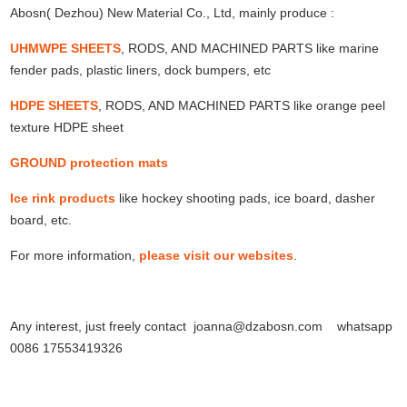
Abosn( Dezhou) New Material Co., Ltd, mainly produce :
UHMWPE SHEETS
, RODS, AND MACHINED PARTS like marine
fender pads, plastic liners, dock bumpers, etc
HDPE SHEETS
, RODS, AND MACHINED PARTS like orange peel
texture HDPE sheet
GROUND protection mats
Ice rink products
like hockey shooting pads, ice board, dasher
board, etc.
For more information,
please visit our websites
.
Any interest, just freely contact joanna@dzabosn.com whatsapp
0086 17553419326