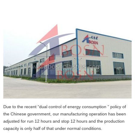
Due to the recent “dual control of energy consumption “ policy of
the Chinese government, our manufacturing operation has been
adjusted for run 12 hours and stop 12 hours and the production
capacity is only half of that under normal conditions.