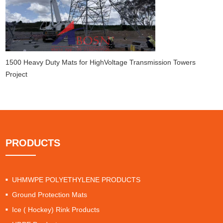
1500 Heavy Duty Mats for HighVoltage Transmission Towers
Project
PRODUCTS
UHMWPE POLYETHYLENE PRODUCTS
Ground Protection Mats
Ice ( Hockey) Rink Products