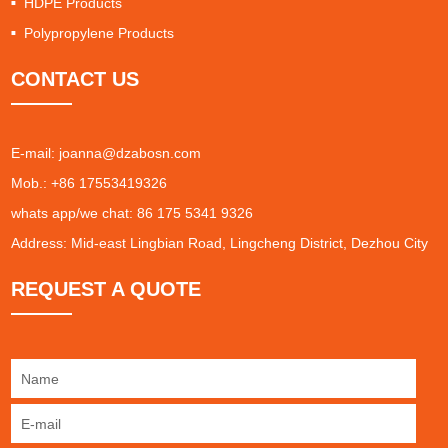
HDPE Products
Polypropylene Products
CONTACT US
E-mail:
joanna@dzabosn.com
Mob.: +86 17553419326
whats app/we chat: 86 175 5341 9326
Address: Mid-east Lingbian Road, Lingcheng District, Dezhou City
REQUEST A QUOTE