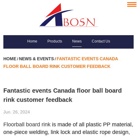
Home
Products
News
Contact Us
HOME
NEWS & EVENTS
FANTASTIC EVENTS CANADA
/
/
FLOOR BALL BOARD RINK CUSTOMER FEEDBACK
Fantastic events Canada floor ball board
rink customer feedback
Jun. 26, 2024
Floorball board rink
is made of all
plastic PP material,
one-piece welding, link lock and elastic rope design,