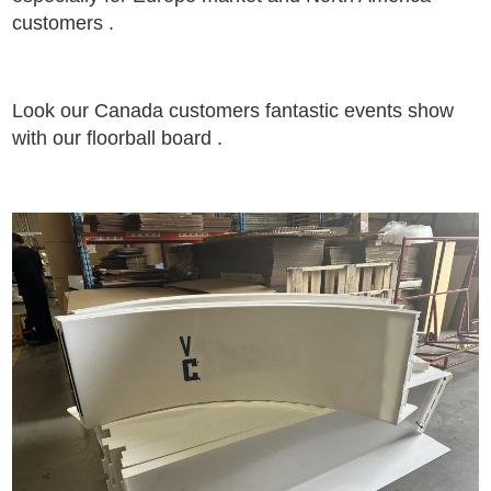
customers .
Look our Canada customers fantastic events show
with our floorball board .