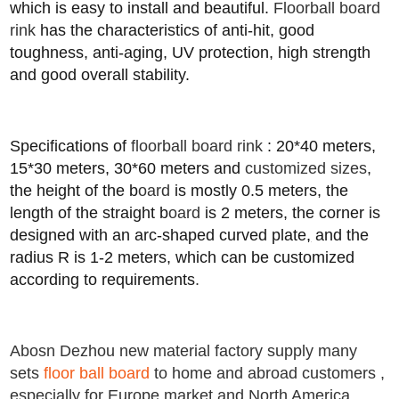
which is easy to install and beautiful.
Floorball board
rink
has the characteristics of anti-hit, good
toughness, anti-aging, UV protection, high strength
and good overall stability.
Specifications of
floorball board rink
: 20*40 meters,
15*30 meters, 30*60 meters and
customized sizes
,
the height of the b
oard
is mostly 0.5 meters, the
length of the straight b
oard
is 2 meters, the corner is
designed with an arc-shaped curved plate
,
and the
radius R is 1-2 meters, which can be customized
according to requirements
.
Abosn Dezhou new material factory supply many
sets
floor ball board
to home and abroad customers ,
especially for Europe market and North America