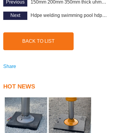
Previous
150mm 200mm 350mm thick uhmpwe sheet uhmwpe board
Next
Hdpe welding swimming pool hdpe marine board application
BACK TO LIST
Share
HOT NEWS