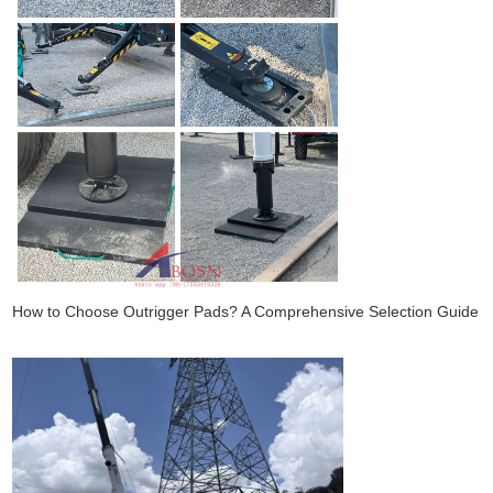
How to Choose Outrigger Pads? A Comprehensive Selection Guide