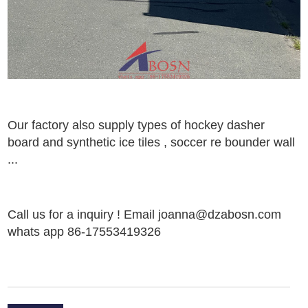
Our factory also supply types of
hockey dasher
board
and
synthetic ice tiles
,
soccer
re bounder
wall
..
.
Call us for a inquiry ! Email joanna@dzabosn.com
whats app 86-17553419326