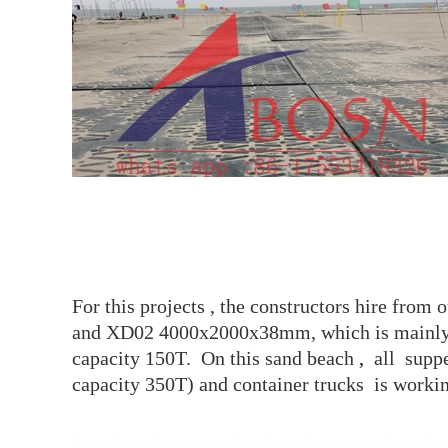
For this projects , the constructors hire f
and XD02 4000x2000x38mm, which is mainly u
capacity 150T. On this sand beach
,
all supp
capacity 350T) and container trucks is workin