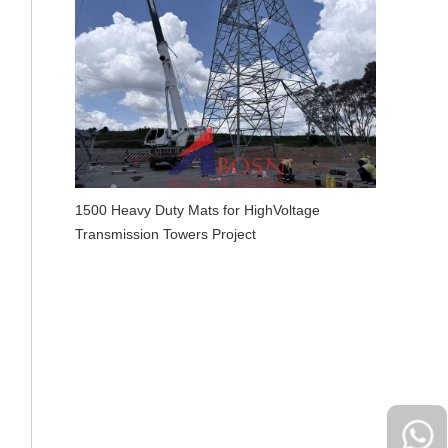
1500 Heavy Duty Mats for HighVoltage
Transmission Towers Project