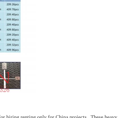
r hiring renting only for China projects . These heavy