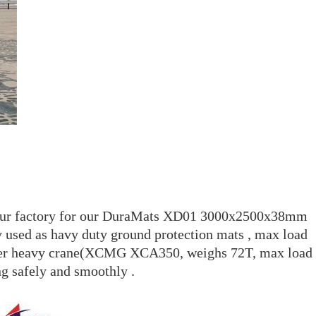
rom our factory for our DuraMats XD01 3000x2500x38mm
sed as havy duty ground protection mats , max load
er heavy crane(XCMG XCA350, weighs 72T, max load
g safely and smoothly .