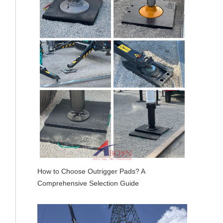
How to Choose Outrigger Pads? A
Comprehensive Selection Guide