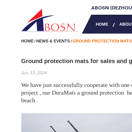
ABOSN (DEZHOU)
HOME
ABOU
HOME
NEWS & EVENTS
GROUND PROTECTION MATS 
/
/
Ground protection mats for sales and g
Jun. 13, 2024
We have just successfully cooperate with one 
project , our DuraMats a ground protection he
beach .