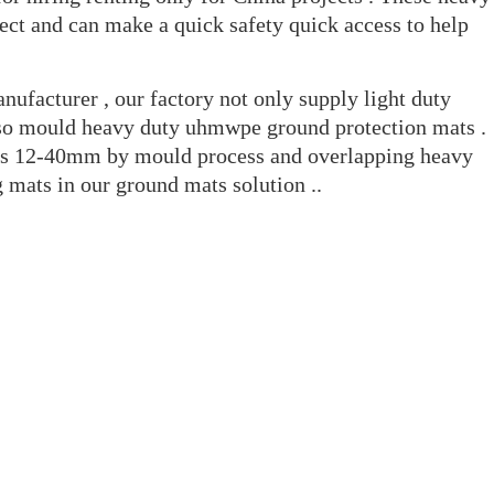
ect and can make a quick safety quick access to help
ufacturer , our factory not only supply light duty
lso mould heavy duty uhmwpe ground protection mats .
ss 12-40mm by mould process and overlapping heavy
 mats in our ground mats solution ..