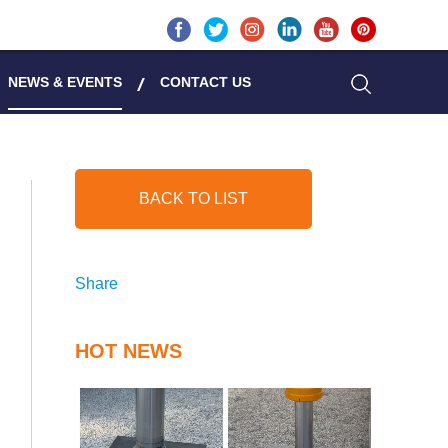
NEWS & EVENTS
CONTACT US
BACK TO LIST
Share
HOT NEWS