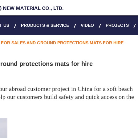
 NEW MATERIAL CO., LTD.
T US
PRODUCTS & SERVICE
VIDEO
PROJECTS
FOR SALES AND GROUND PROTECTIONS MATS FOR HIRE
round protections mats for hire
our abroad customer project in China for a soft beach
lp our customers build safety and quick access on the