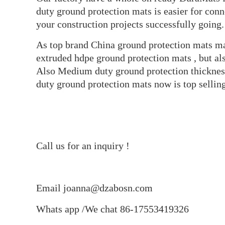
duty ground protection mats is easier for conn
your construction projects successfully going.
As top brand China ground protection mats man
extruded hdpe ground protection mats , but a
Also Medium duty ground protection thickne
duty ground protection mats now is top selling
Call us for an inquiry !
Email joanna@dzabosn.com
Whats app /We chat 86-17553419326