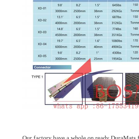
Our factory have a whole on ready DuraMats fo