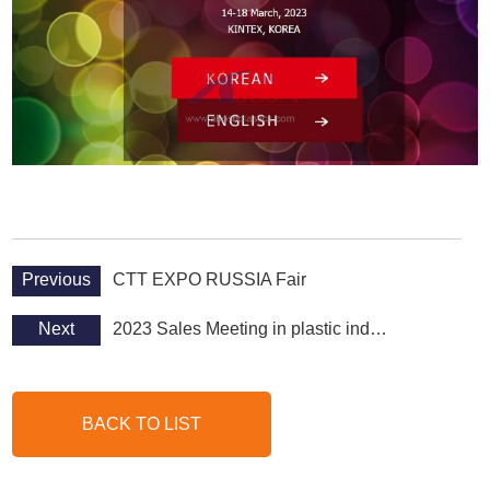
Previous
CTT EXPO RUSSIA Fair
Next
2023 Sales Meeting in plastic industry
BACK TO LIST