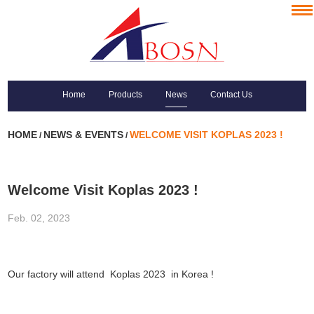
Home
Products
News
Contact Us
HOME
NEWS & EVENTS
WELCOME VISIT KOPLAS 2023 !
/
/
Welcome Visit Koplas 2023 !
Feb. 02, 2023
Our factory will attend Koplas 2023 in Korea !