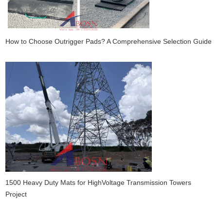
How to Choose Outrigger Pads? A Comprehensive Selection Guide
1500 Heavy Duty Mats for HighVoltage Transmission Towers
Project