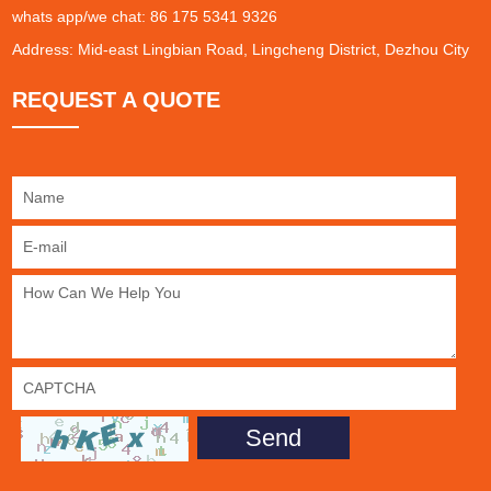
whats app/we chat: 86 175 5341 9326
Address: Mid-east Lingbian Road, Lingcheng District, Dezhou City
REQUEST A QUOTE