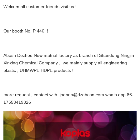
Welcom all customer friends visit us !
Our booth No. P 440 !
Abosn Dezhou New matrial factory as branch of Shandong Ningjin
Xinxing Chemical Company
,
we mainly supply all engineering
plastic , UHMWPE HDPE products !
more request , contact with joanna@dzabosn.com whats app 86-
17553419326