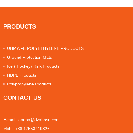
PRODUCTS
UHMWPE POLYETHYLENE PRODUCTS
Ground Protection Mats
Ice ( Hockey) Rink Products
HDPE Products
Polypropylene Products
CONTACT US
E-mail:
joanna@dzabosn.com
Mob.: +86 17553419326