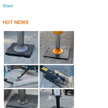
Share
HOT NEWS