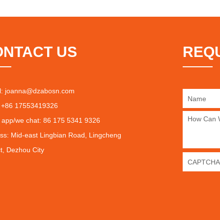
ONTACT US
REQ
l:
joanna@dzabosn.com
 +86 17553419326
 app/we chat: 86 175 5341 9326
ss: Mid-east Lingbian Road, Lingcheng
ct, Dezhou City