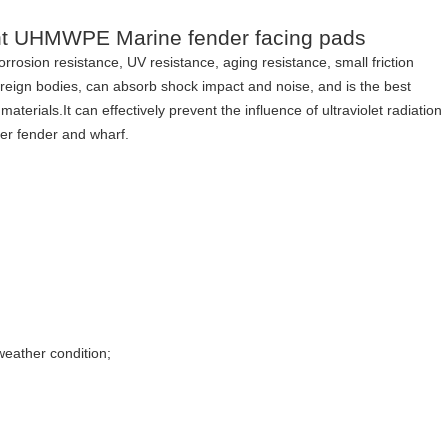
tant UHMWPE Marine fender facing pads
corrosion resistance, UV resistance, aging resistance, small friction
 foreign bodies, can absorb shock impact and noise, and is the best
erials.It can effectively prevent the influence of ultraviolet radiation
ber fender and wharf.
weather condition;