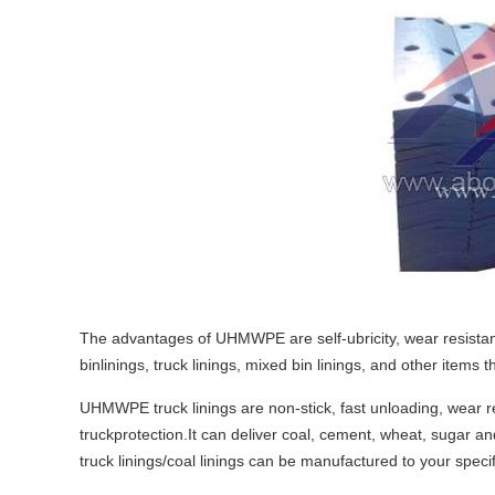
The advantages of UHMWPE are self-ubricity, wear resistance
binlinings, truck linings, mixed bin linings, and other items
UHMWPE truck linings are non-stick, fast unloading, wear re
truckprotection.It can deliver coal, cement, wheat, sugar
truck linings/coal linings can be manufactured to your specifi