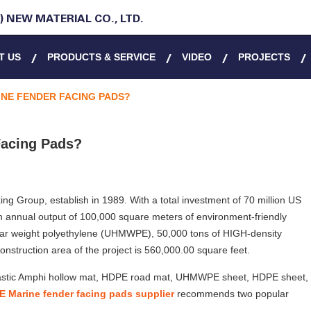
 NEW MATERIAL CO., LTD.
T US
PRODUCTS & SERVICE
VIDEO
PROJECTS
NE FENDER FACING PADS?
acing Pads?
ing Group, establish in 1989. With a total investment of 70 million US
an annual output of 100,000 square meters of environment-friendly
lar weight polyethylene (UHMWPE), 50,000 tons of HIGH-density
construction area of the project is 560,000.00 square feet.
 plastic Amphi hollow mat, HDPE road mat, UHMWPE sheet, HDPE sheet,
Marine fender facing pads supplier
recommends two popular