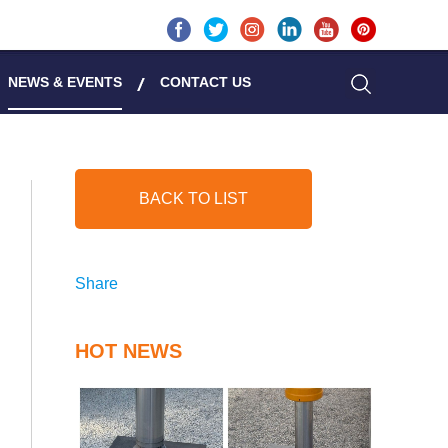
NEWS & EVENTS
CONTACT US
BACK TO LIST
Share
HOT NEWS