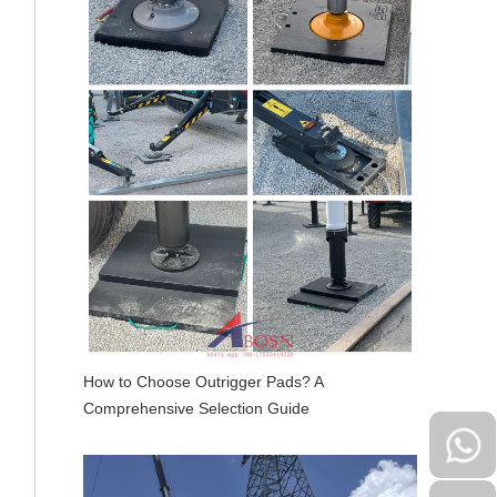
How to Choose Outrigger Pads? A
Comprehensive Selection Guide