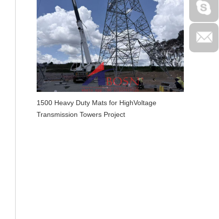
1500 Heavy Duty Mats for HighVoltage
Transmission Towers Project