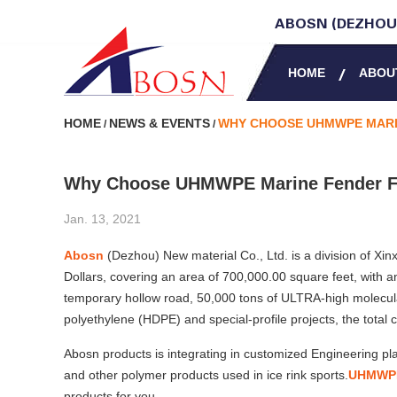
ABOSN (DEZHOU)
HOME
ABOU
HOME
NEWS & EVENTS
WHY CHOOSE UHMWPE MARI
/
/
Why Choose UHMWPE Marine Fender F
Jan. 13, 2021
Abosn
(Dezhou) New material Co., Ltd. is a division of Xinx
Dollars, covering an area of 700,000.00 square feet, with 
temporary hollow road, 50,000 tons of ULTRA-high molecu
polyethylene (HDPE) and special-profile projects, the total 
Abosn products is integrating in customized Engineering
and other polymer products used in ice rink sports.
UHMWPE 
products for you.