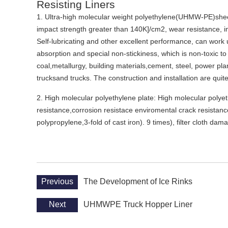
Resisting Liners
1. Ultra-high molecular weight polyethylene(UHMW-PE)shee
impact strength greater than 140K]/cm2, wear resistance, i
Self-lubricating and other excellent performance, can work 
absorption and special non-stickiness, which is non-toxic to 
coal,metallurgy, building materials,cement, steel, power plan
trucksand trucks. The construction and installation are quit
2. High molecular polyethylene plate: High molecular polyeth
resistance,corrosion resistace enviromental crack resistance
polypropylene,3-fold of cast iron). 9 times), filter cloth da
Previous
The Development of Ice Rinks
Next
UHMWPE Truck Hopper Liner