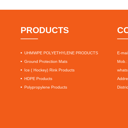
PRODUCTS
C
UHMWPE POLYETHYLENE PRODUCTS
E-mai
Ground Protection Mats
Mob.:
Ice ( Hockey) Rink Products
whats
HDPE Products
Addre
Polypropylene Products
Distri