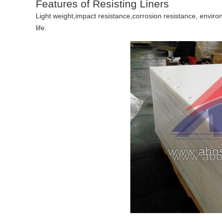
Features of Resisting Liners
Light weight,impact resistance,corrosion resistance, envir
life.