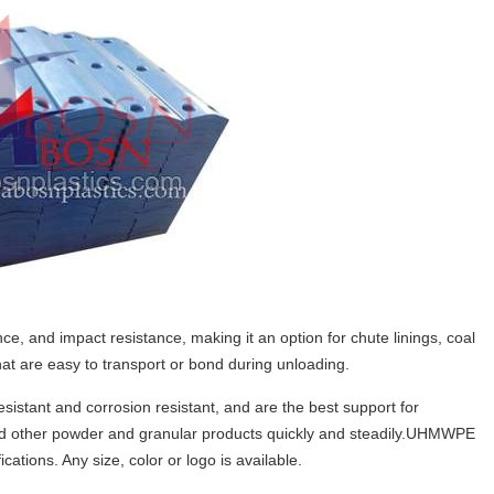
, and impact resistance, making it an option for chute linings, coal
 that are easy to transport or bond during unloading.
sistant and corrosion resistant, and are the best support for
 and other powder and granular products quickly and steadily.UHMWPE
cations. Any size, color or logo is available.