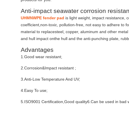
Anti-impact seawater corrosion resis
UHMNWPE fender pad
is light weight, impact resistance, 
coefficient,non-toxic, pollution-free, not easy to adhere to
material to replacesteel
,
copper, aluminum and other metal mat
and hull impact onthe hull and the anti-punching plate, rub
Advantages
1.Good wear resistant;
2.Corrosion&Impact resistant ;
3.Anti-Low Temperature And UV;
4.Easy To use;
5.ISO9001 Certification,Good quality6.Can be used in bad 