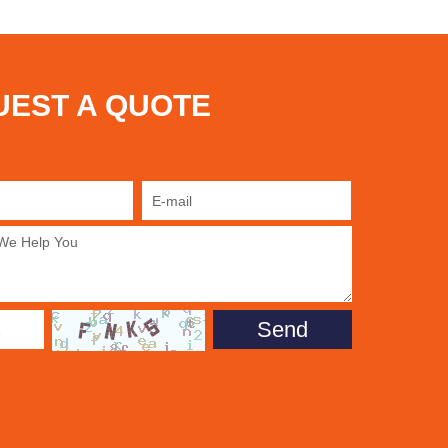
UEST A QUOTE