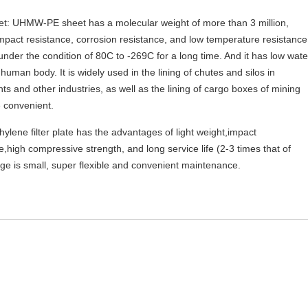
t: UHMW-PE sheet has a molecular weight of more than 3 million,
mpact resistance, corrosion resistance, and low temperature resistance
under the condition of 80C to -269C for a long time. And it has low wate
human body. It is widely used in the lining of chutes and silos in
ts and other industries, as well as the lining of cargo boxes of mining
e convenient.
ylene filter plate has the advantages of light weight,impact
,high compressive strength, and long service life (2-3 times that of
mage is small, super flexible and convenient maintenance.