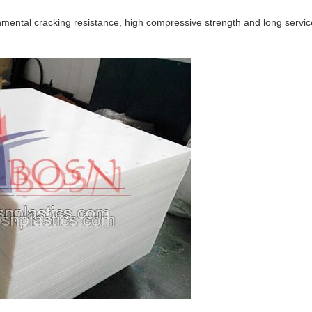
onmental cracking resistance, high compressive strength and long servic