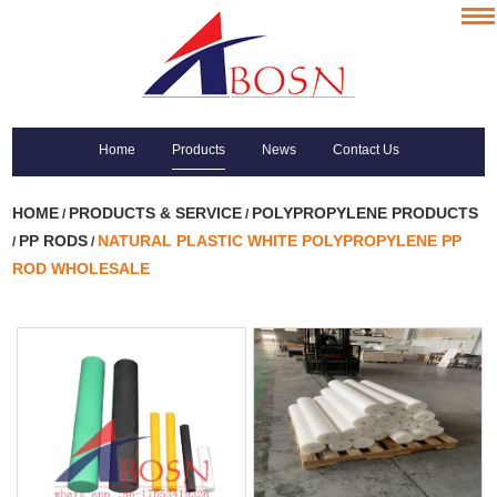
Home
Products
News
Contact Us
HOME
PRODUCTS & SERVICE
POLYPROPYLENE PRODUCTS
/
/
PP RODS
NATURAL PLASTIC WHITE POLYPROPYLENE PP
/
/
ROD WHOLESALE