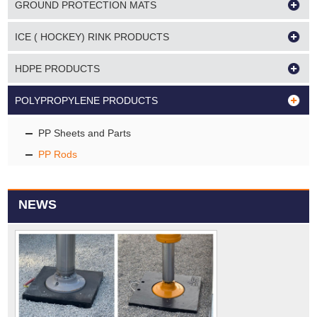
GROUND PROTECTION MATS
ICE ( HOCKEY) RINK PRODUCTS
HDPE PRODUCTS
POLYPROPYLENE PRODUCTS
PP Sheets and Parts
PP Rods
NEWS