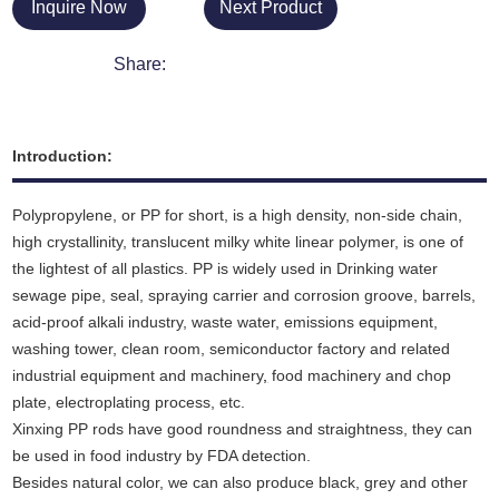
Inquire Now
Next Product
Share:
Introduction:
Polypropylene, or PP for short, is a high density, non-side chain,
high crystallinity, translucent milky white linear polymer, is one of
the lightest of all plastics. PP is widely used in Drinking water
sewage pipe, seal, spraying carrier and corrosion groove, barrels,
acid-proof alkali industry, waste water, emissions equipment,
washing tower, clean room, semiconductor factory and related
industrial equipment and machinery
,
food machinery and chop
plate, electroplating process, etc.
Xinxing PP rods have good roundness and straightness, they can
be used in food industry by FDA detection.
Besides natural color, we can also produce black, grey and other