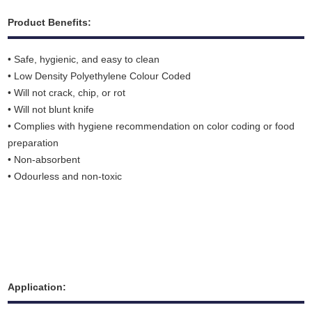
Product Benefits:
• Safe, hygienic, and easy to clean
• Low Density Polyethylene Colour Coded
• Will not crack, chip, or rot
• Will not blunt knife
• Complies with hygiene recommendation on color coding or food
preparation
• Non-absorbent
• Odourless and non-toxic
Application: