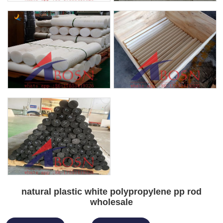
natural plastic white polypropylene pp rod
wholesale