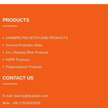
PRODUCTS
UHMWPE POLYETHYLENE PRODUCTS
Ground Protection Mats
Ice ( Hockey) Rink Products
HDPE Products
Polypropylene Products
CONTACT US
E-mail:
joanna@dzabosn.com
Mob.: +86 17553419326