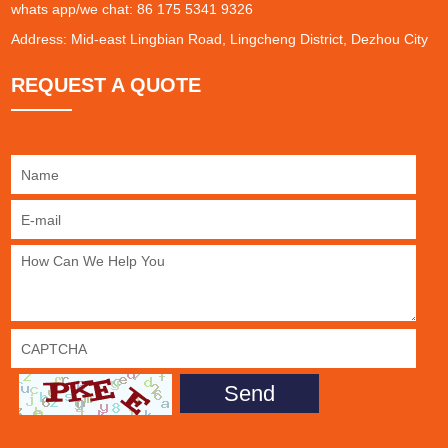
whats app/we chat: 86 175 5341 9326
Address: Mid-east Lingbian Road, Lingcheng District, Dezhou City
REQUEST A QUOTE