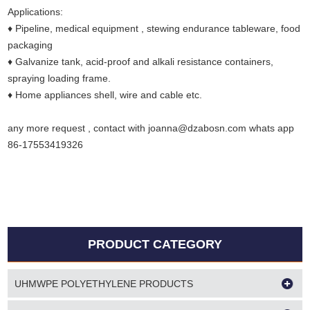
Applications:
♦ Pipeline, medical equipment , stewing endurance tableware, food
packaging
♦ Galvanize tank, acid-proof and alkali resistance containers,
spraying loading frame.
♦ Home appliances shell, wire and cable etc.
any more request , contact with joanna@dzabosn.com whats app
86-17553419326
PRODUCT CATEGORY
UHMWPE POLYETHYLENE PRODUCTS