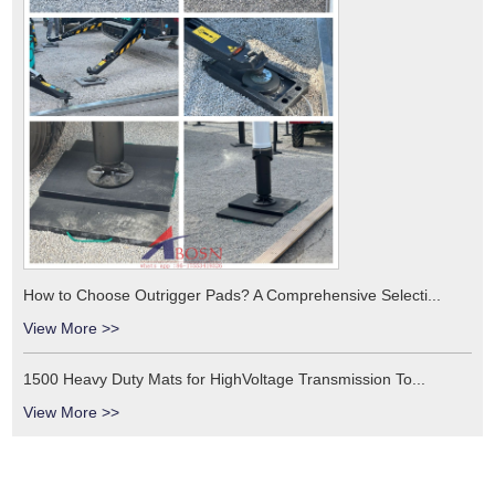
How to Choose Outrigger Pads? A Comprehensive Selecti...
View More >>
1500 Heavy Duty Mats for HighVoltage Transmission To...
View More >>