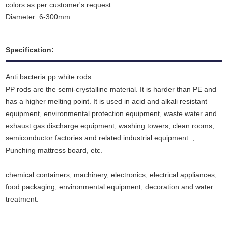
colors as per customer's request.
Diameter: 6-300mm
Specification:
Anti bacteria pp white rods
PP rods are the semi-crystalline material. It is harder than PE and
has a higher melting point. It is used in acid and alkali resistant
equipment, environmental protection equipment, waste water and
exhaust gas discharge equipment
,
washing towers, clean rooms,
semiconductor factories and related industrial equipment. ,
Punching mattress board, etc.
chemical containers, machinery, electronics, electrical appliances,
food packaging, environmental equipment, decoration and water
treatment.