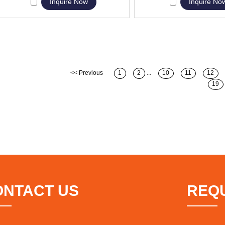
Inquire Now
Inquire No
<< Previous
1
2
...
10
11
12
19
ONTACT US
REQ