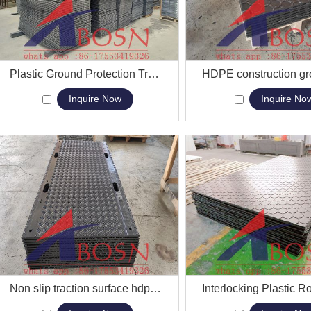
View More
Plastic Ground Protection Track Mats Lightweight HDPE Road Mat
View More
Inquire Now
Inquire No
View More
Non slip traction surface hdpe Bog Mats drive on ground mats
View More