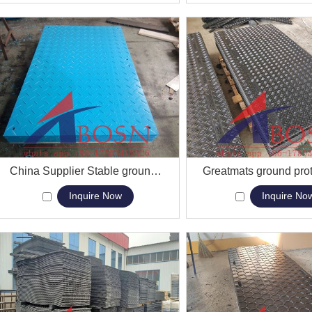
View More
China Supplier Stable ground protecting Floor mat
View More
Inquire Now
Inquire No