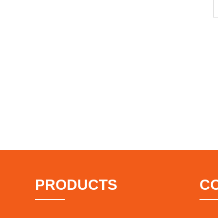
PRODUCTS
C