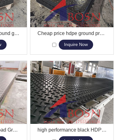
HDPE construction ground grass protection road mat UHMWPE temporary road mats
View More
Cheap price hdpe ground protection plastic access mat crane truck acess mat
w
Inquire Now
Interlocking Plastic Road Ground Protection Panel Mat For Sale
View More
high performance black HDPE sheet for ground mat