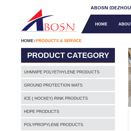
ABOSN (DEZHOU)
HOME
ABOU
HOME
PRODUCTS & SERVICE
/
PRODUCT CATEGORY
UHMWPE POLYETHYLENE PRODUCTS
GROUND PROTECTION MATS
ICE ( HOCKEY) RINK PRODUCTS
HDPE PRODUCTS
POLYPROPYLENE PRODUCTS