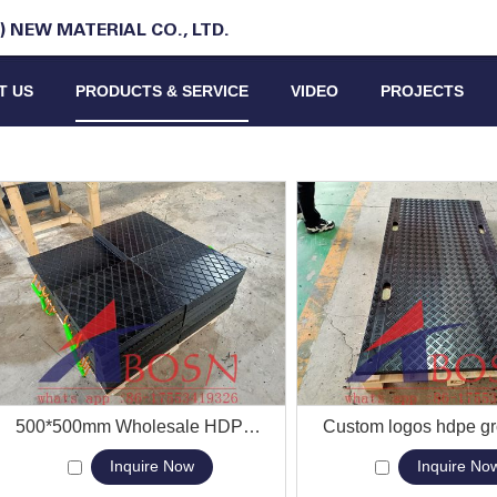
 NEW MATERIAL CO., LTD.
T US
PRODUCTS & SERVICE
VIDEO
PROJECTS
View More
500*500mm Wholesale HDPE Durable Non-slip Square Cranes Concrete Outrigger Pad
View More
Inquire Now
Inquire No