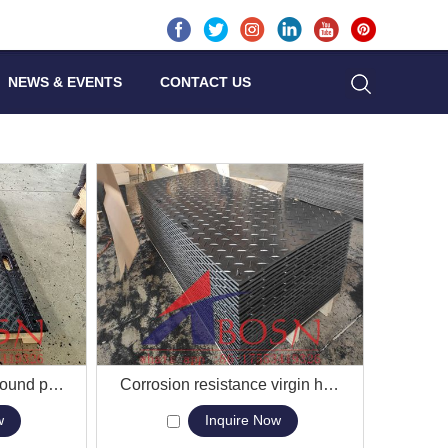
NEWS & EVENTS
CONTACT US
Custom logos hdpe ground protection mats protection track mats system
View More
Corrosion resistance virgin hdpe material grainger ground protection mat
w
Inquire Now