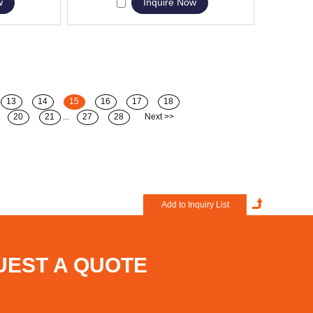
w
Inquire Now
13
14
15
16
17
18
20
21
...
27
28
Next >>
UEST A QUOTE