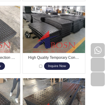
Greatmats ground protection event mats for sale
View More
High Quality Temporary Construction Mud Ground Production Mat
w
Inquire Now