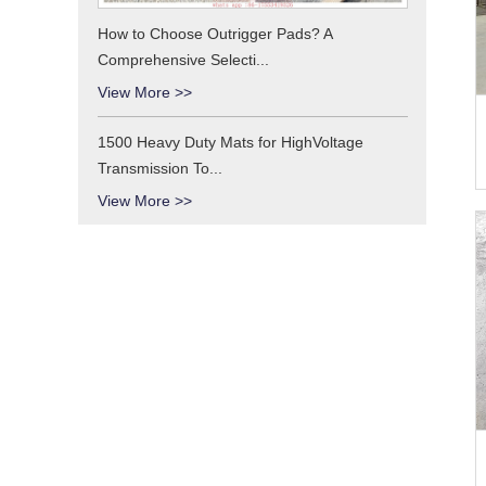
How to Choose Outrigger Pads? A
Comprehensive Selecti...
View More >>
1500 Heavy Duty Mats for HighVoltage
Transmission To...
View More >>