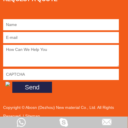
Copyright © Abosn (Dezhou) New material Co., Ltd. All Rights
Reserved. |
Sitemap