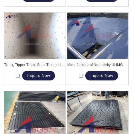
Truck, Tipper Truck, Semi Trailer Liner, UHMWPE Slippery Lining
Manufacturer of Non-sticky UHMWPE dump truck bed liner
Inquire Now
Inquire Now