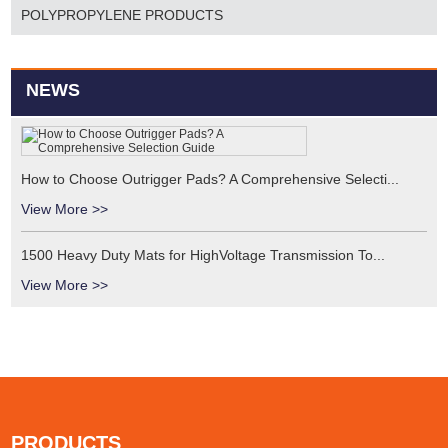
POLYPROPYLENE PRODUCTS
NEWS
How to Choose Outrigger Pads? A Comprehensive Selecti...
View More >>
1500 Heavy Duty Mats for HighVoltage Transmission To...
View More >>
PRODUCTS