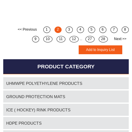
<< Previous
1
2
3
4
5
6
7
8
9
10
11
12
...
27
28
Next >>
PRODUCT CATEGORY
UHMWPE POLYETHYLENE PRODUCTS
GROUND PROTECTION MATS
ICE ( HOCKEY) RINK PRODUCTS
HDPE PRODUCTS