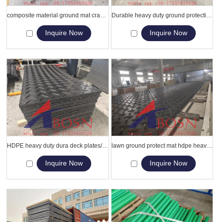
composite material ground mat crane louisiana hdpe swamp mats
Durable heavy duty ground protection mats/ polyethylene construction temporary work platform
Inquire Now
Inquire Now
HDPE heavy duty dura deck plates/HDPE dura mat ground cover
lawn ground protect mat hdpe heavy-duti road mat
Inquire Now
Inquire Now