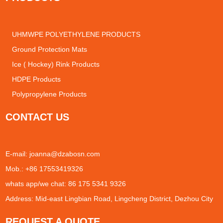
UHMWPE POLYETHYLENE PRODUCTS
Ground Protection Mats
Ice ( Hockey) Rink Products
HDPE Products
Polypropylene Products
CONTACT US
E-mail:
joanna@dzabosn.com
Mob.: +86 17553419326
whats app/we chat: 86 175 5341 9326
Address: Mid-east Lingbian Road, Lingcheng District, Dezhou City
REQUEST A QUOTE