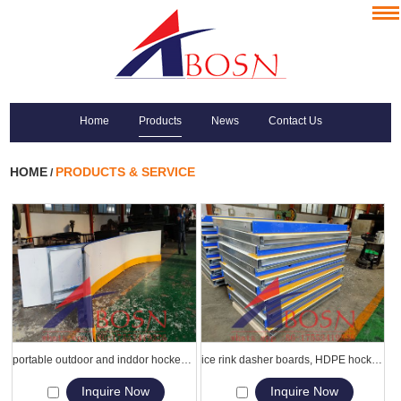
Home
Products
News
Contact Us
HOME
PRODUCTS & SERVICE
/
portable outdoor and inddor hockey ice rink Dasher Board
ice rink dasher boards, HDPE hockey board hdpe barriers
Inquire Now
Inquire Now