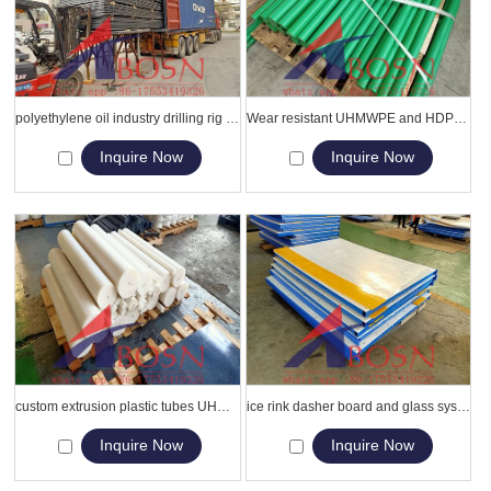
polyethylene oil industry drilling rig mat/high density grass protection mats
Wear resistant UHMWPE and HDPE rod , bar , pipe , tube
Inquire Now
Inquire Now
custom extrusion plastic tubes UHMWPE round rods , tubes , bars , pipes
ice rink dasher board and glass system for Inline Skating/rinks, arenas
Inquire Now
Inquire Now