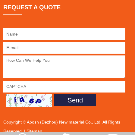
REQUEST A QUOTE
Copyright © Abosn (Dezhou) New material Co., Ltd. All Rights
Reserved. |
Sitemap