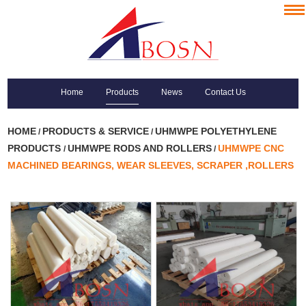
Home
Products
News
Contact Us
HOME
PRODUCTS & SERVICE
UHMWPE POLYETHYLENE
/
/
PRODUCTS
UHMWPE RODS AND ROLLERS
UHMWPE CNC
/
/
MACHINED BEARINGS, WEAR SLEEVES, SCRAPER ,ROLLERS