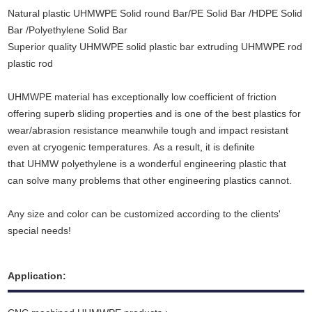
Natural plastic UHMWPE Solid round Bar/PE Solid Bar /HDPE Solid
Bar /Polyethylene Solid Bar
Superior quality UHMWPE solid plastic bar extruding UHMWPE rod
plastic rod
UHMWPE material has exceptionally low coefficient of friction
offering superb sliding properties and is one of the best plastics for
wear/abrasion resistance meanwhile tough and impact resistant
even at cryogenic temperatures. As a result
,
it is definite
that UHMW polyethylene is a wonderful engineering plastic that
can solve many problems that other engineering plastics cannot.
Any size and color can be customized according to the clients'
special needs!
Application: