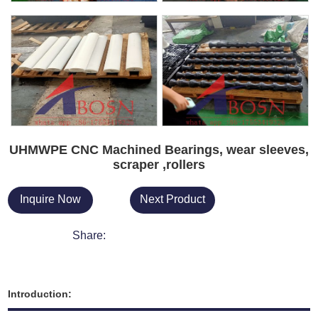
UHMWPE CNC Machined Bearings, wear sleeves,
scraper ,rollers
Inquire Now
Next Product
Share:
Introduction: