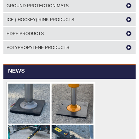
GROUND PROTECTION MATS
ICE ( HOCKEY) RINK PRODUCTS
HDPE PRODUCTS
POLYPROPYLENE PRODUCTS
NEWS