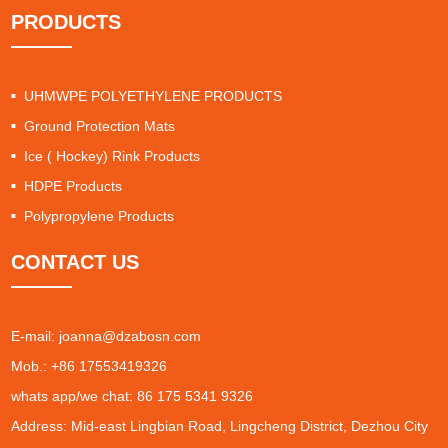
PRODUCTS
UHMWPE POLYETHYLENE PRODUCTS
Ground Protection Mats
Ice ( Hockey) Rink Products
HDPE Products
Polypropylene Products
CONTACT US
E-mail:
joanna@dzabosn.com
Mob.: +86 17553419326
whats app/we chat: 86 175 5341 9326
Address: Mid-east Lingbian Road, Lingcheng District, Dezhou City