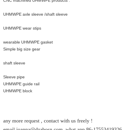
CNC machined UHMWPE products :
UHMWPE axle sleeve /shaft sleeve
UHMWPE wear stips
wearable UHMWPE gasket
Simple big size gear
.
shaft sleeve
Sleeve pipe
UHMWPE guide rail
UHMWPE block
any more request , contact with us
freely !
email joanna@dzabosn.com ,what app 86-17553419326