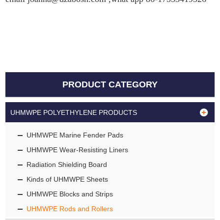
PRODUCT CATEGORY
UHMWPE POLYETHYLENE PRODUCTS
UHMWPE Marine Fender Pads
UHMWPE Wear-Resisting Liners
Radiation Shielding Board
Kinds of UHMWPE Sheets
UHMWPE Blocks and Strips
UHMWPE Rods and Rollers