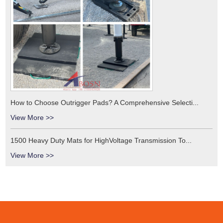
How to Choose Outrigger Pads? A Comprehensive Selecti...
View More >>
1500 Heavy Duty Mats for HighVoltage Transmission To...
View More >>