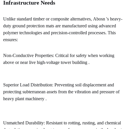
Infrastructure Needs
Unlike standard timber or composite alternatives, Abosn 's heavy-
duty ground protection mats are manufactured using advanced
polymer technologies and precision-controlled processes. This
ensures:
Non-Conductive Properties: Critical for safety when working
above or near live high-voltage tower building .
Superior Load Distribution: Preventing soil displacement and
protecting subterranean assets from the vibration and pressure of
heavy plant machinery .
Unmatched Durability: Resistant to rotting, rusting, and chemical