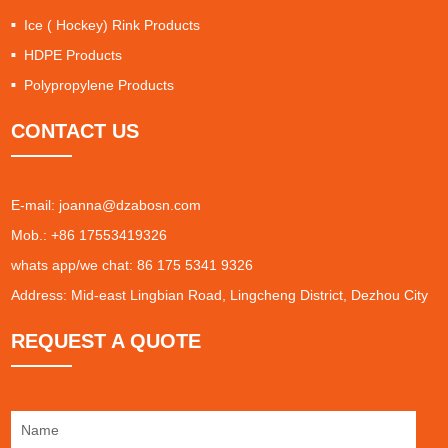
Ice ( Hockey) Rink Products
HDPE Products
Polypropylene Products
CONTACT US
E-mail:
joanna@dzabosn.com
Mob.: +86 17553419326
whats app/we chat: 86 175 5341 9326
Address: Mid-east Lingbian Road, Lingcheng District, Dezhou City
REQUEST A QUOTE