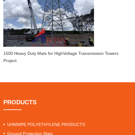
1500 Heavy Duty Mats for HighVoltage Transmission Towers
Project
PRODUCTS
UHMWPE POLYETHYLENE PRODUCTS
Ground Protection Mats