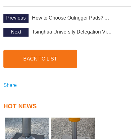
Previous
How to Choose Outrigger Pads? A Comprehensive Selection Guide
Next
Tsinghua University Delegation Visits Abosn Shielding polyethylene Factory
BACK TO LIST
Share
HOT NEWS