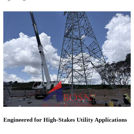
Engineered for High-Stakes Utility Applications