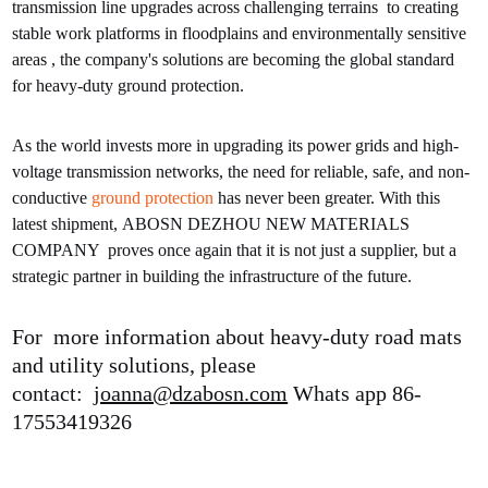
transmission line upgrades across challenging terrains to creating
stable work platforms in floodplains and environmentally sensitive
areas , the company's solutions are becoming the global standard
for heavy-duty ground protection.
As the world invests more in upgrading its power grids and high-
voltage transmission networks, the need for reliable, safe, and non-
conductive
ground protection
has never been greater. With this
latest shipment, ABOSN DEZHOU NEW MATERIALS
COMPANY proves once again that it is not just a supplier, but a
strategic partner in building the infrastructure of the future.
For more information about heavy-duty road mats
and utility solutions, please
contact:
joanna@dzabosn.com
Whats app 86-
17553419326