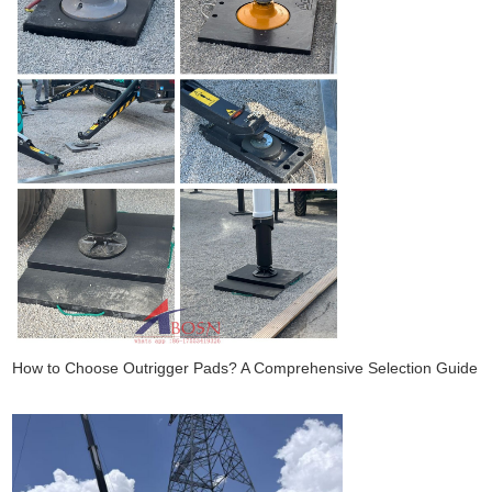
How to Choose Outrigger Pads? A Comprehensive Selection Guide