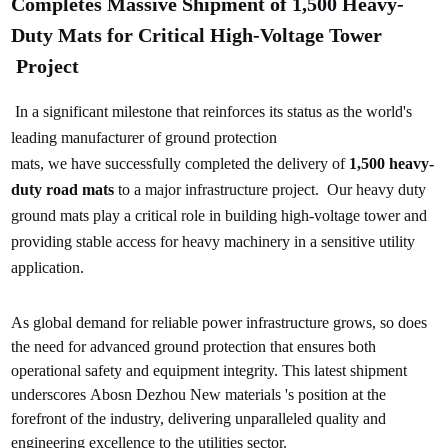
Completes Massive Shipment of 1,500 Heavy-
Duty Mats for Critical High-Voltage
Tower
Project
In a significant milestone that reinforces its status as the world's
leading manufacturer of ground protection
mats, we have successfully completed the delivery of
1,500 heavy-
duty road mats
to a major infrastructure project.
Our heavy duty
ground mats play a critical role in building high-voltage tower and
providing stable access for heavy machinery in a sensitive utility
application.
As global demand for reliable power infrastructure grows, so does
the need for advanced ground protection that ensures both
operational safety and equipment integrity. This latest shipment
underscores Abosn Dezhou New materials 's position at the
forefront of the industry, delivering unparalleled quality and
engineering excellence to the utilities sector.