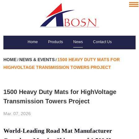
Home
Products
News
Contact Us
HOME
NEWS & EVENTS
1500 HEAVY DUTY MATS FOR
/
/
HIGHVOLTAGE TRANSMISSION TOWERS PROJECT
1500 Heavy Duty Mats for HighVoltage
Transmission Towers Project
Mar. 07, 2026
World-Leading Road Mat Manufacturer