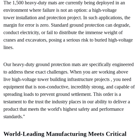
The 1,500 heavy-duty mats are currently being deployed in an
environment where failure is not an option: a high-voltage
tower installation and protection project. In such applications, the
margin for error is zero. Standard ground protection can degrade,
conduct electricity, or fail to distribute the immense weight of
cranes and excavators, posing a serious risk to buried high-voltage
lines.
Our heavy-duty ground protection mats are specifically engineered
to address these exact challenges. When you are working above
live high-voltage tower building infrastructure projects , you need
equipment that is non-conductive, incredibly strong, and capable of
spreading loads to prevent ground settlement. This order is a
testament to the trust the industry places in our ability to deliver a
product that meets the world's highest safety and performance
standards."
World-Leading Manufacturing Meets Critical