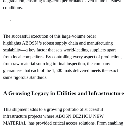
degradation, ensuring long-term performance even in the harshest
conditions.
·
The successful execution of this large-volume order
highlights ABOSN 's robust supply chain and manufacturing
scalability—a key factor that sets world-leading suppliers apart
from local competitors. By controlling every aspect of production,
from raw material sourcing to final inspection, the company
guarantees that each of the 1,500 mats delivered meets the exact
same rigorous standards.
A Growing Legacy in Utilities and Infrastructure
This shipment adds to a growing portfolio of successful
infrastructure projects where ABOSN DEZHOU NEW
MATERIAL has provided critical access solutions. From enabling