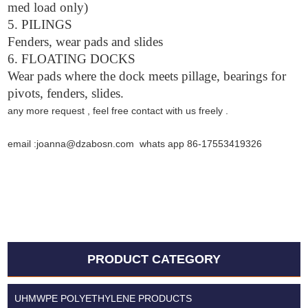
med load only)
5. PILINGS
Fenders, wear pads and slides
6. FLOATING DOCKS
Wear pads where the dock meets pillage, bearings for
pivots, fenders, slides.
any more request , feel free contact with us freely .
email :joanna@dzabosn.com whats app 86-17553419326
PRODUCT CATEGORY
UHMWPE POLYETHYLENE PRODUCTS