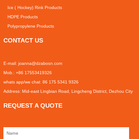
Ice ( Hockey) Rink Products
HDPE Products
Polypropylene Products
CONTACT US
E-mail:
joanna@dzabosn.com
Mob.: +86 17553419326
whats app/we chat: 86 175 5341 9326
Address: Mid-east Lingbian Road, Lingcheng District, Dezhou City
REQUEST A QUOTE