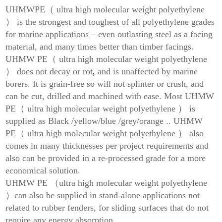
UHMWPE（ ultra high molecular weight polyethylene
） is the strongest and toughest of all polyethylene grades
for marine applications – even outlasting steel as a facing
material, and many times better than timber facings.
UHMW PE（ ultra high molecular weight polyethylene
） does not decay or rot
,
and is unaffected by marine
borers. It is grain-free so will not splinter or crush, and
can be cut, drilled and machined with ease. Most UHMW
PE（ ultra high molecular weight polyethylene ） is
supplied as Black /yellow/blue /grey/orange .. UHMW
PE（ ultra high molecular weight polyethylene ） also
comes in many thicknesses per project requirements and
also can be provided in a re-processed grade for a more
economical solution.
UHMW PE （ultra high molecular weight polyethylene
）can also be supplied in stand-alone applications not
related to rubber fenders, for sliding surfaces that do not
require any energy absorption.