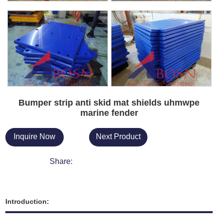
Bumper strip anti skid mat shields uhmwpe
marine fender
Inquire Now
Next Product
Share:
Introduction: