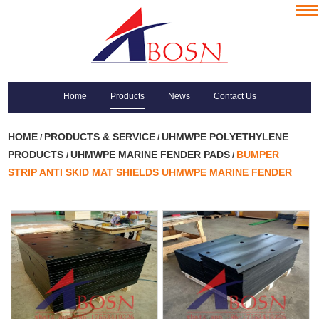
Home
Products
News
Contact Us
HOME
PRODUCTS & SERVICE
UHMWPE POLYETHYLENE
/
/
PRODUCTS
UHMWPE MARINE FENDER PADS
BUMPER
/
/
STRIP ANTI SKID MAT SHIELDS UHMWPE MARINE FENDER