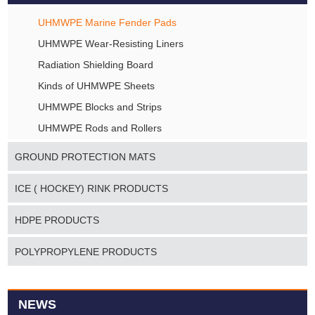
UHMWPE Marine Fender Pads
UHMWPE Wear-Resisting Liners
Radiation Shielding Board
Kinds of UHMWPE Sheets
UHMWPE Blocks and Strips
UHMWPE Rods and Rollers
GROUND PROTECTION MATS
ICE ( HOCKEY) RINK PRODUCTS
HDPE PRODUCTS
POLYPROPYLENE PRODUCTS
NEWS