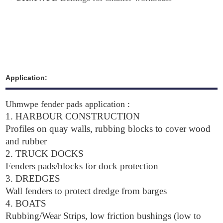
Application:
Uhmwpe fender pads application :
1.
HARBOUR CONSTRUCTION
Profiles on quay walls, rubbing blocks to cover wood
and rubber
2. TRUCK DOCKS
Fenders pads/blocks for dock protection
3. DREDGES
Wall fenders to protect dredge from barges
4. BOATS
Rubbing/Wear Strips, low friction bushings (low to