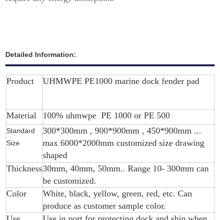
Detailed Information:
Product
UHMWPE PE1000 marine dock fender pad
Material
100% uhmwpe PE 1000 or PE 500
300*300mm , 900*900mm , 450*900mm ...
Standard
max 6000*2000mm customized size drawing
Size
shaped
Thickness
30mm, 40mm, 50mm.. Range 10- 300mm can
be customized.
Color
White, black, yellow, green, red, etc. Can
produce as customer sample color.
Use
Use in port for protecting dock and ship when