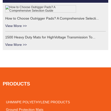
How to Choose Outrigger Pads? A Comprehensive Selecti...
View More >>
1500 Heavy Duty Mats for HighVoltage Transmission To...
View More >>
PRODUCTS
UHMWPE POLYETHYLENE PRODUCTS
Ground Protection Mats