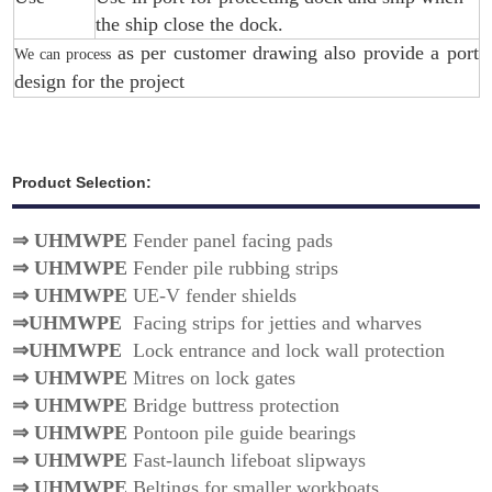
the ship close the dock.
as per customer drawing also provide a port
We can process
design for the project
Product Selection:
⇒
UHMWPE
Fender panel facing pads
⇒
UHMWPE
Fender pile rubbing strips
⇒
UHMWPE
UE-V fender shields
⇒
UHMWPE
Facing strips for jetties and wharves
⇒
UHMWPE
Lock entrance and lock wall protection
⇒
UHMWPE
Mitres on lock gates
⇒
UHMWPE
Bridge buttress protection
⇒
UHMWPE
Pontoon pile guide bearings
⇒
UHMWPE
Fast-launch lifeboat slipways
⇒
UHMWPE
Beltings for smaller workboats