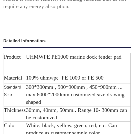
require any energy absorption.
Detailed Information:
Product
UHMWPE PE1000 marine dock fender pad
Material
100% uhmwpe PE 1000 or PE 500
300*300mm , 900*900mm , 450*900mm ...
Standard
max 6000*2000mm customized size drawing
Size
shaped
Thickness
30mm, 40mm, 50mm.. Range 10- 300mm can
be customized.
Color
White, black, yellow, green, red, etc. Can
produce as customer sample color.