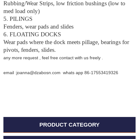
Rubbing/Wear Strips, low friction bushings (low to
med load only)
5. PILINGS
Fenders, wear pads and slides
6. FLOATING DOCKS
Wear pads where the dock meets pillage, bearings for
pivots, fenders, slides.
any more request , feel free contact with us freely .
email :joanna@dzabosn.com whats app 86-17553419326
PRODUCT CATEGORY