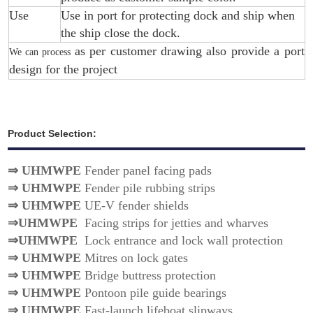
Use
Use in port for protecting dock and ship when
the ship close the dock.
as per customer drawing also provide a port
We can process
design for the project
Product Selection:
⇒
UHMWPE
Fender panel facing pads
⇒
UHMWPE
Fender pile rubbing strips
⇒
UHMWPE
UE-V fender shields
⇒
UHMWPE
Facing strips for jetties and wharves
⇒
UHMWPE
Lock entrance and lock wall protection
⇒
UHMWPE
Mitres on lock gates
⇒
UHMWPE
Bridge buttress protection
⇒
UHMWPE
Pontoon pile guide bearings
⇒
UHMWPE
Fast-launch lifeboat slipways