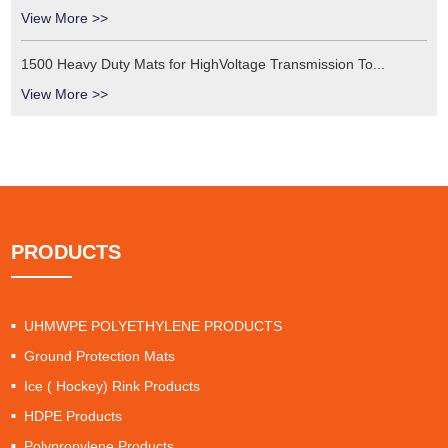
View More >>
1500 Heavy Duty Mats for HighVoltage Transmission To...
View More >>
PRODUCTS
UHMWPE POLYETHYLENE PRODUCTS
Ground Protection Mats
Ice ( Hockey) Rink Products
HDPE Products
Polypropylene Products