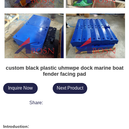
custom black plastic uhmwpe dock marine boat
fender facing pad
Inquire Now
Next Product
Share:
Introduction: