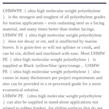
UHMWPE（ ultra high molecular weight polyethylene
） is the strongest and toughest of all polyethylene grades
for marine applications – even outlasting steel as a facing
material, and many times better than timber facings.
UHMW PE（ ultra high molecular weight polyethylene
） does not decay or rot, and is unaffected by marine
borers. It is grain-free so will not splinter or crush
,
and
can be cut, drilled and machined with ease. Most UHMW
PE（ ultra high molecular weight polyethylene ） is
supplied as Black /yellow/blue /grey/orange .. UHMW
PE（ ultra high molecular weight polyethylene ） also
comes in many thicknesses per project requirements and
also can be provided in a re-processed grade for a more
economical solution.
UHMW PE （ultra high molecular weight polyethylene
）can also be supplied in stand-alone applications not
related to rubber fenders, for sliding surfaces that do not