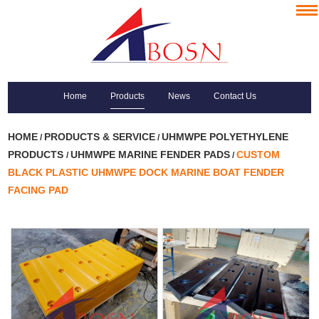
Home
Products
News
Contact Us
HOME
PRODUCTS & SERVICE
UHMWPE POLYETHYLENE
/
/
PRODUCTS
UHMWPE MARINE FENDER PADS
CUSTOM
/
/
BLACK PLASTIC UHMWPE DOCK MARINE BOAT FENDER
FACING PAD