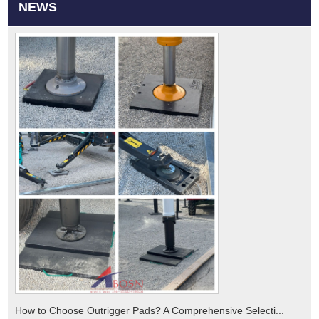
NEWS
How to Choose Outrigger Pads? A Comprehensive Selecti...