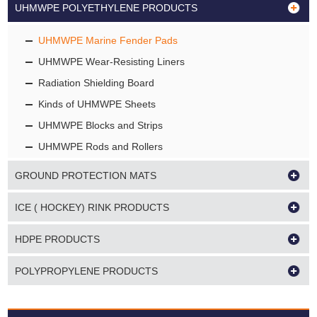
UHMWPE POLYETHYLENE PRODUCTS
UHMWPE Marine Fender Pads
UHMWPE Wear-Resisting Liners
Radiation Shielding Board
Kinds of UHMWPE Sheets
UHMWPE Blocks and Strips
UHMWPE Rods and Rollers
GROUND PROTECTION MATS
ICE ( HOCKEY) RINK PRODUCTS
HDPE PRODUCTS
POLYPROPYLENE PRODUCTS