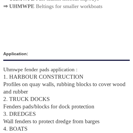
⇒
UHMWPE
Beltings for smaller workboats
Application:
Uhmwpe fender pads application :
1.
HARBOUR CONSTRUCTION
Profiles on quay walls, rubbing blocks to cover wood
and rubber
2. TRUCK DOCKS
Fenders pads/blocks for dock protection
3. DREDGES
Wall fenders to protect dredge from barges
4. BOATS