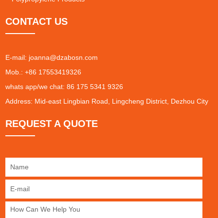
CONTACT US
E-mail:
joanna@dzabosn.com
Mob.: +86 17553419326
whats app/we chat: 86 175 5341 9326
Address: Mid-east Lingbian Road, Lingcheng District, Dezhou City
REQUEST A QUOTE